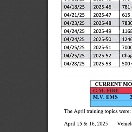
04/18/25
2025-46
781
04/21/25
2025-47
615
04/23/25
2025-48
783
04/24/25
2025-49
116
04/24/25
2025-50
124
04/25/25
2025-51
700
04/25/25
Chag
2025-52
04/28/25
2025-53
500
|
CURRENT
MO
EMS
M.V.
were:
The
April
training
topics
April
16,
Vehicl
15
2025
&