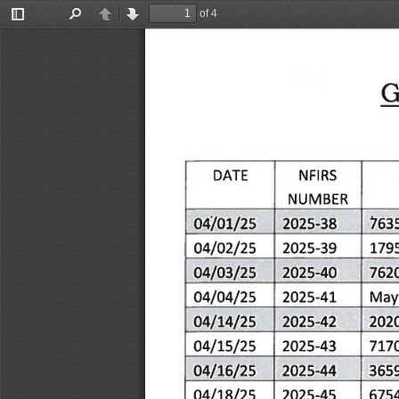
of 4
Toggle
Find
Previous
Next
Sidebar
G
NFIRS
DATE
NUMBER
04/01/25
/63
2025-38
04/02/25
2025-39
179
04/03/25
2025-40
762
04/04/25
Mayf
2025-41
04/14/25
2025-42
202
04/15/25
2025-43
717
04/16/25
2025-44
365
04/18/25
2025-45
675