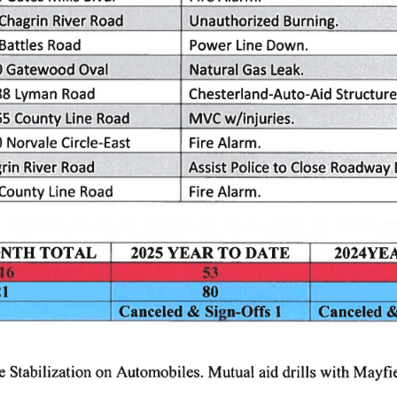
Unauthorized
Chagrin
River
Road
Burning.
Road
Line
Battles
Power
Down.
Oval
Gatewood
0
Natural
Leak.
Gas
Chesterland-Auto-Aid
Road
88
Structure
Lyman
w/injuries.
Road
Line
65
MVC
County
Circle-East
Norvale
Alarm.
0
Fire
Police
Close
rin
Roadway
Assist
Road
River
to
Line
Road
Alarm.
Fire
County
YEAR
DATE
2025
TOTAL
NTH
2024YE
TO
21
80
Sign-Offs
1
Canceled
&
Canceled
on
Automobiles.
Mutual
aid
drills
with
Mayfie
e
Stabilization