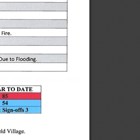
Fire.
Flooding.
Due
to
|
DATE
TO
AR
54
Sign-offs
3
&
Village.
ld