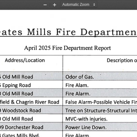
Zoom
Zoom
Out
In
ates
Mills
Fire
Departmen
Report
Fire
April
2025
Department
Address/Location
o
Description
5
Mill
of
Old
Odor
Road
Gas.
Fire
5
Epping
Road
Alam.
Old
Mill
0
Road
Alarm.
Fire
ield
Chagrin
Road
&
False
Alarm-Possible
Vehicle
River
Fi
Woodstock
Road
Structure-Structural
on
0
In
Tree
Mill
MVC-with
Old
Road
injuries.
0
Line
Dorchester
Road
99
Down.
Power
4
Mills
Blvd.
Alarm.
Gates
Fire