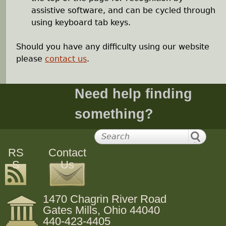
assistive software, and can be cycled through
using keyboard tab keys.
Should you have any difficulty using our website
please
contact us
.
Need help finding
something?
RS
Contact
S
Us
1470 Chagrin River Road
Gates Mills, Ohio 44040
440-423-4405