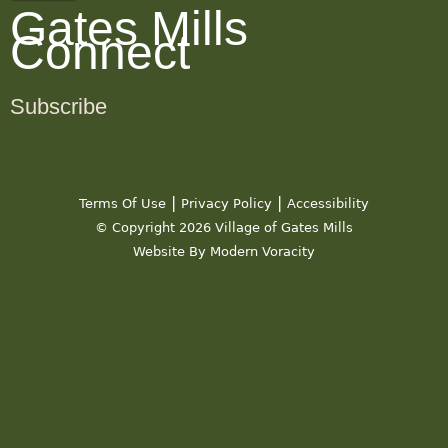
Gates Mills
Connect
Subscribe
|
|
Terms Of Use
Privacy Policy
Accessibility
© Copyright 2026 Village of Gates Mills
Website By Modern Voracity