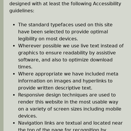
e
designed with at least the following Accessibility
guidelines:
h
The standard typefaces used on this site
e
have been selected to provide optimal
legibility on most devices.
r
Wherever possible we use live text instead of
graphics to ensure readability by assistive
e
software, and also to optimize download
times.
Where appropriate we have included meta
information on images and hyperlinks to
provide written descriptive text.
Responsive design techniques are used to
render this website in the most usable way
on a variety of screen sizes including mobile
devices.
Navigation links are textual and located near
the top of the page for recognition by