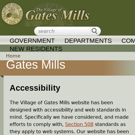
Jump to navigation
GOVERNMENT
DEPARTMENTS
COM
NEW RESIDENTS
Home
Gates Mills
Y
o
Accessibility
u
The Village of Gates Mills website has been
a
designed with accessibility and web standards in
mind. Specifically we have considered, and made
r
efforts to comply with,
Section 508
standards as
they apply to web systems. Our website has been