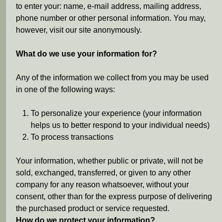
e
to enter your: name, e-mail address, mailing address,
phone number or other personal information. You may,
h
however, visit our site anonymously.
e
What do we use your information for?
r
Any of the information we collect from you may be used
in one of the following ways:
e
To personalize your experience (your information
helps us to better respond to your individual needs)
To process transactions
Your information, whether public or private, will not be
sold, exchanged, transferred, or given to any other
company for any reason whatsoever, without your
consent, other than for the express purpose of delivering
the purchased product or service requested.
How do we protect your information?