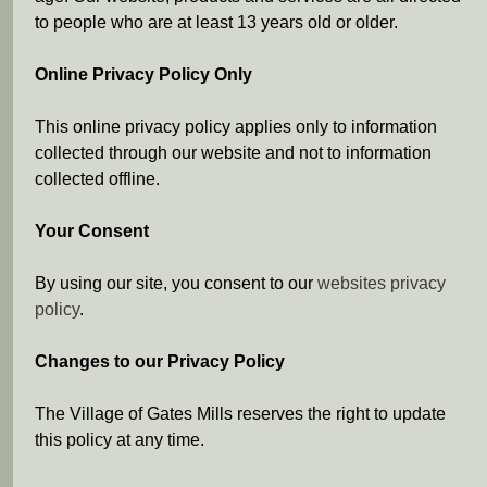
to people who are at least 13 years old or older.
Online Privacy Policy Only
This online privacy policy applies only to information
collected through our website and not to information
collected offline.
Your Consent
By using our site, you consent to our
websites privacy
policy
.
Changes to our Privacy Policy
The Village of Gates Mills reserves the right to update
this policy at any time.