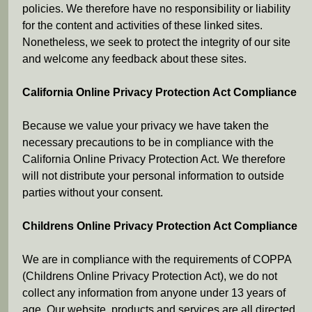
policies. We therefore have no responsibility or liability
for the content and activities of these linked sites.
Nonetheless, we seek to protect the integrity of our site
and welcome any feedback about these sites.
California Online Privacy Protection Act Compliance
Because we value your privacy we have taken the
necessary precautions to be in compliance with the
California Online Privacy Protection Act. We therefore
will not distribute your personal information to outside
parties without your consent.
Childrens Online Privacy Protection Act Compliance
We are in compliance with the requirements of COPPA
(Childrens Online Privacy Protection Act), we do not
collect any information from anyone under 13 years of
age. Our website, products and services are all directed