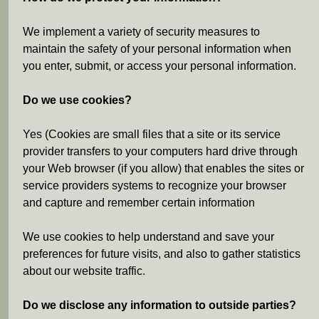
We implement a variety of security measures to
maintain the safety of your personal information when
you enter, submit, or access your personal information.
Do we use cookies?
Yes (Cookies are small files that a site or its service
provider transfers to your computers hard drive through
your Web browser (if you allow) that enables the sites or
service providers systems to recognize your browser
and capture and remember certain information
We use cookies to help understand and save your
preferences for future visits, and also to gather statistics
about our website traffic.
Do we disclose any information to outside parties?