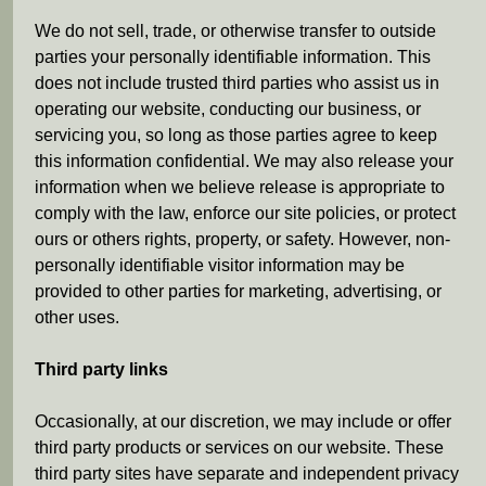
We do not sell, trade, or otherwise transfer to outside
parties your personally identifiable information. This
does not include trusted third parties who assist us in
operating our website, conducting our business, or
servicing you, so long as those parties agree to keep
this information confidential. We may also release your
information when we believe release is appropriate to
comply with the law, enforce our site policies, or protect
ours or others rights, property, or safety. However, non-
personally identifiable visitor information may be
provided to other parties for marketing, advertising, or
other uses.
Third party links
Occasionally, at our discretion, we may include or offer
third party products or services on our website. These
third party sites have separate and independent privacy