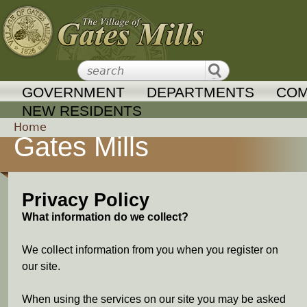
Jump to navigation
GOVERNMENT
DEPARTMENTS
COM
NEW RESIDENTS
Home
Gates Mills
Y
o
Privacy Policy
u
What information do we collect?
a
We collect information from you when you register on
our site.
r
When using the services on our site you may be asked