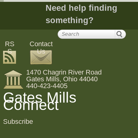
Need help finding
something?
RS
Contact
S
Us
1470 Chagrin River Road
Gates Mills, Ohio 44040
440-423-4405
Gates Mills
Connect
Subscribe