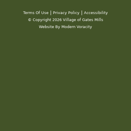
|
|
Terms Of Use
Privacy Policy
Accessibility
© Copyright 2026 Village of Gates Mills
Website By Modern Voracity