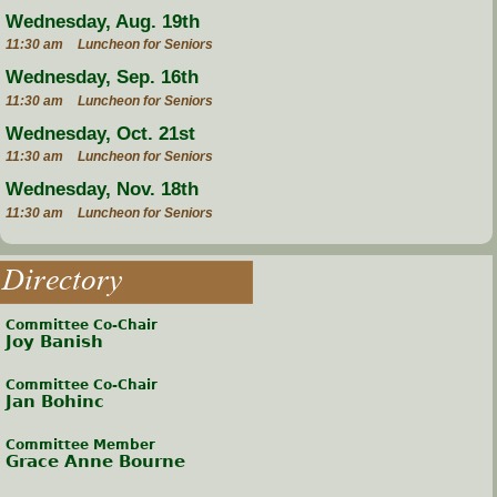
Wednesday, Aug. 19th
11:30 am
Luncheon for Seniors
Wednesday, Sep. 16th
11:30 am
Luncheon for Seniors
Wednesday, Oct. 21st
11:30 am
Luncheon for Seniors
Wednesday, Nov. 18th
11:30 am
Luncheon for Seniors
Directory
Committee Co-Chair
Joy Banish
Committee Co-Chair
Jan Bohinc
Committee Member
Grace Anne Bourne