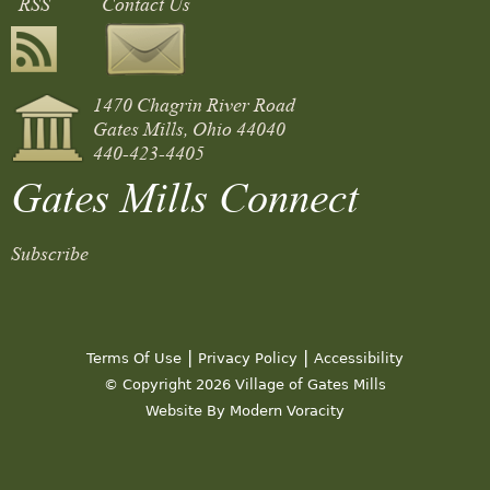
RSS
Contact Us
1470 Chagrin River Road
Gates Mills, Ohio 44040
440-423-4405
Gates Mills Connect
Subscribe
|
|
Terms Of Use
Privacy Policy
Accessibility
© Copyright 2026 Village of Gates Mills
Website By Modern Voracity