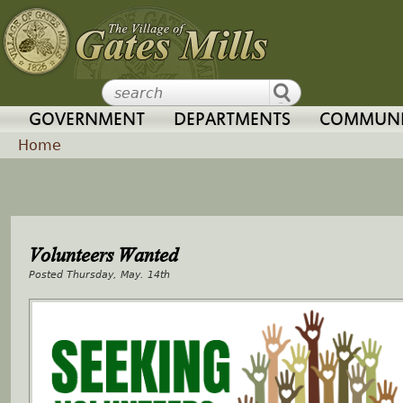
Jump to navigation
GOVERNMENT
DEPARTMENTS
COMMUNI
Home
Y
o
Volunteers Wanted
u
Thursday, May. 14th
a
r
e