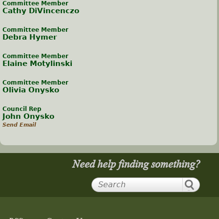
Committee Member
Cathy DiVincenczo
Committee Member
Debra Hymer
Committee Member
Elaine Motylinski
Committee Member
Olivia Onysko
Council Rep
John Onysko
Send Email
Need help finding something?