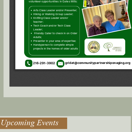
Upcoming Events