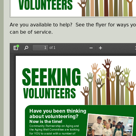
h
Are you available to help? See the flyer for ways y
e
can be of service.
r
e