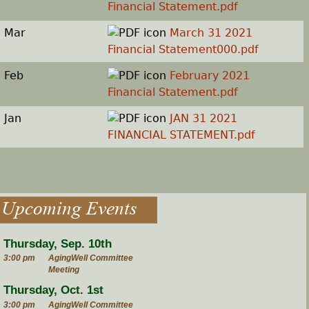
Financial Statement.pdf
Mar
March 31 2021
Financial Statement000.pdf
Feb
February 2021
Financial Statement.pdf
Jan
JAN 31 2021
FINANCIAL STATEMENT.pdf
Upcoming Events
Thursday, Sep. 10th
3:00 pm
AgingWell Committee
Meeting
Thursday, Oct. 1st
3:00 pm
AgingWell Committee