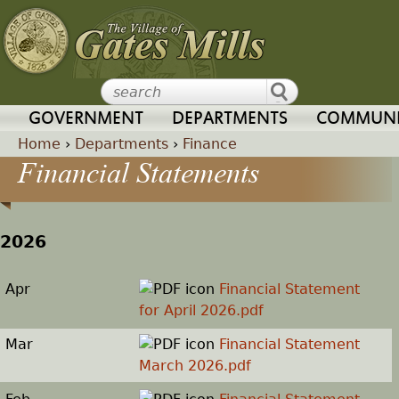
Jump to navigation
GOVERNMENT
DEPARTMENTS
COMMUNI
Home
›
Departments
›
Finance
Financial Statements
Y
o
2026
u
Apr
Financial Statement
a
for April 2026.pdf
r
Mar
Financial Statement
March 2026.pdf
e