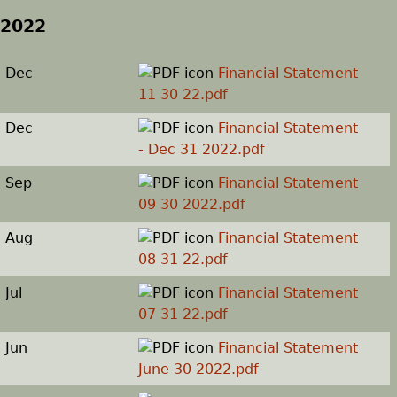
2022
Dec
Financial Statement
11 30 22.pdf
Dec
Financial Statement
- Dec 31 2022.pdf
Sep
Financial Statement
09 30 2022.pdf
Aug
Financial Statement
08 31 22.pdf
Jul
Financial Statement
07 31 22.pdf
Jun
Financial Statement
June 30 2022.pdf