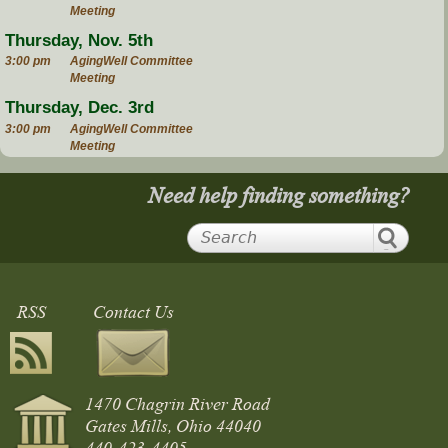
Meeting
Thursday, Nov. 5th
3:00 pm
AgingWell Committee
Meeting
Thursday, Dec. 3rd
3:00 pm
AgingWell Committee
Meeting
Need help finding something?
RSS
Contact Us
1470 Chagrin River Road
Gates Mills, Ohio 44040
440-423-4405