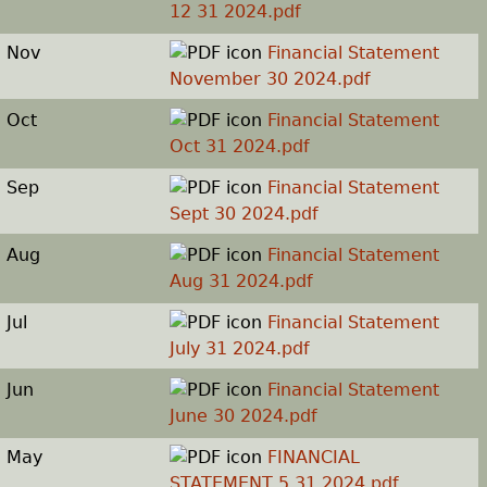
12 31 2024.pdf
Nov
Financial Statement
November 30 2024.pdf
Oct
Financial Statement
Oct 31 2024.pdf
Sep
Financial Statement
Sept 30 2024.pdf
Aug
Financial Statement
Aug 31 2024.pdf
Jul
Financial Statement
July 31 2024.pdf
Jun
Financial Statement
June 30 2024.pdf
May
FINANCIAL
STATEMENT 5 31 2024.pdf