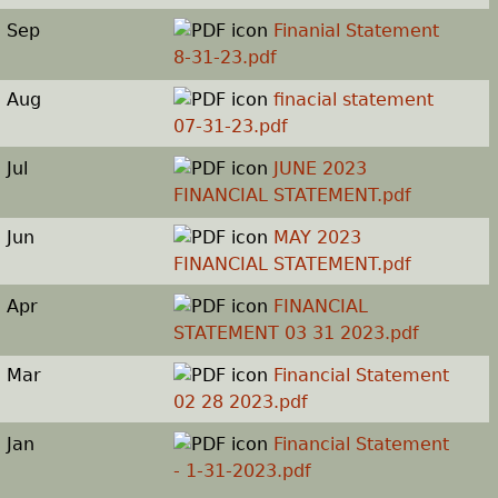
Sep
Finanial Statement
8-31-23.pdf
Aug
finacial statement
07-31-23.pdf
Jul
JUNE 2023
FINANCIAL STATEMENT.pdf
Jun
MAY 2023
FINANCIAL STATEMENT.pdf
Apr
FINANCIAL
STATEMENT 03 31 2023.pdf
Mar
Financial Statement
02 28 2023.pdf
Jan
Financial Statement
- 1-31-2023.pdf