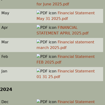
for June 2025.pdf
May
Financial Statement
May 31 2025.pdf
Apr
FINANCIAL
STATEMENT APRIL 2025.pdf
Mar
Financial statement
march 2025.pdf
Feb
Financial Statement
FEB 2025.pdf
Jan
Financial Statement
01 31 25.pdf
2024
Dec
Financial Statement