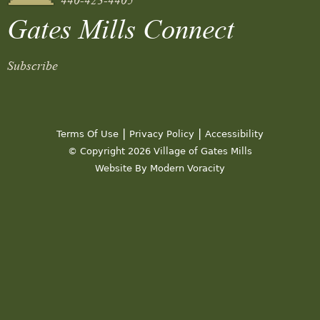
Gates Mills Connect
Subscribe
|
|
Terms Of Use
Privacy Policy
Accessibility
© Copyright 2026 Village of Gates Mills
Website By Modern Voracity