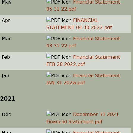
May
Financial Statement
05 31 22.pdf
Apr
FINANCIAL
STATEMENT 04 30 2022.pdf
Mar
Financial Statement
03 31 22.pdf
Feb
Financial Statement
FEB 28 2022.pdf
Jan
Financial Statement
JAN 31 202w.pdf
2021
Dec
December 31 2021
Financial Statement.pdf
Nov
Financial Statement