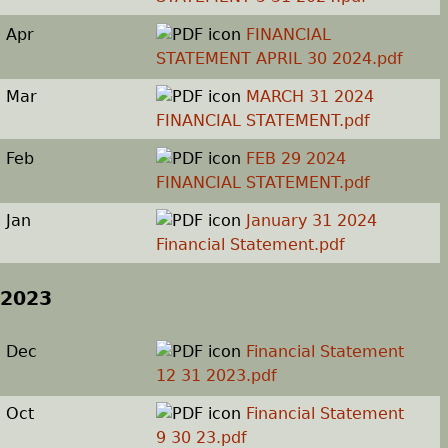
Apr
FINANCIAL
STATEMENT APRIL 30 2024.pdf
Mar
MARCH 31 2024
FINANCIAL STATEMENT.pdf
Feb
FEB 29 2024
FINANCIAL STATEMENT.pdf
Jan
January 31 2024
Financial Statement.pdf
2023
Dec
Financial Statement
12 31 2023.pdf
Oct
Financial Statement
9 30 23.pdf