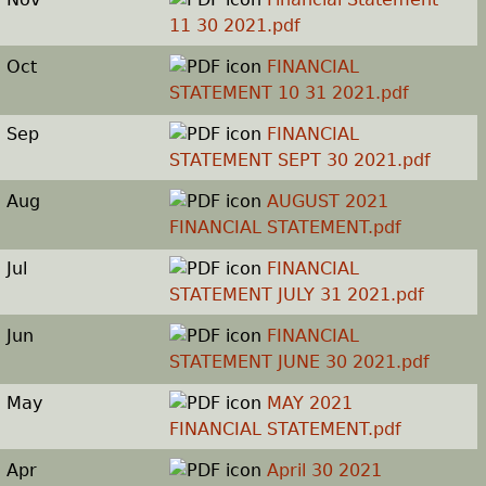
11 30 2021.pdf
Oct
FINANCIAL
STATEMENT 10 31 2021.pdf
Sep
FINANCIAL
STATEMENT SEPT 30 2021.pdf
Aug
AUGUST 2021
FINANCIAL STATEMENT.pdf
Jul
FINANCIAL
STATEMENT JULY 31 2021.pdf
Jun
FINANCIAL
STATEMENT JUNE 30 2021.pdf
May
MAY 2021
FINANCIAL STATEMENT.pdf
Apr
April 30 2021