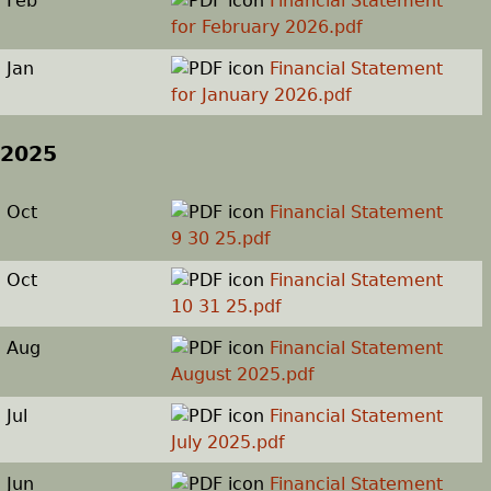
Feb
Financial Statement
for February 2026.pdf
h
Jan
Financial Statement
e
for January 2026.pdf
r
2025
e
Oct
Financial Statement
9 30 25.pdf
Oct
Financial Statement
10 31 25.pdf
Aug
Financial Statement
August 2025.pdf
Jul
Financial Statement
July 2025.pdf
Jun
Financial Statement