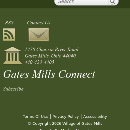
RSS
Contact Us
1470 Chagrin River Road
Gates Mills, Ohio 44040
440-423-4405
Gates Mills Connect
Subscribe
|
|
Terms Of Use
Privacy Policy
Accessibility
© Copyright 2026 Village of Gates Mills