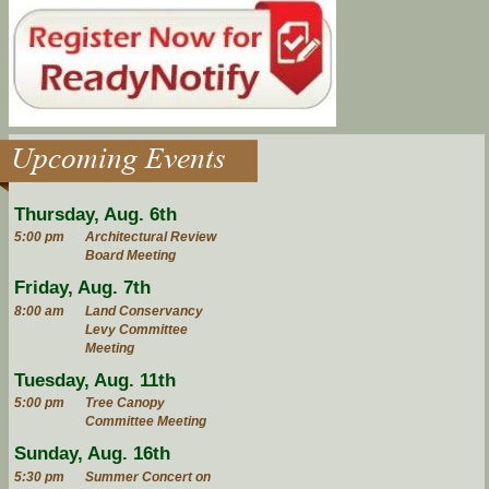
Upcoming Events
Thursday, Aug. 6th
5:00 pm
Architectural Review
Board Meeting
Friday, Aug. 7th
8:00 am
Land Conservancy
Levy Committee
Meeting
Tuesday, Aug. 11th
5:00 pm
Tree Canopy
Committee Meeting
Sunday, Aug. 16th
5:30 pm
Summer Concert on