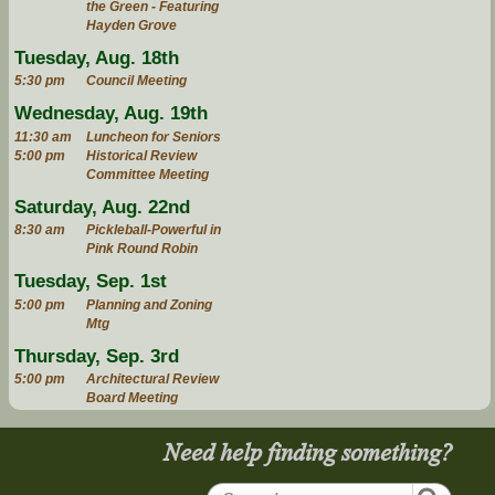
the Green - Featuring
Hayden Grove
Tuesday, Aug. 18th
5:30 pm
Council Meeting
Wednesday, Aug. 19th
11:30 am
Luncheon for Seniors
5:00 pm
Historical Review
Committee Meeting
Saturday, Aug. 22nd
8:30 am
Pickleball-Powerful in
Pink Round Robin
Tuesday, Sep. 1st
5:00 pm
Planning and Zoning
Mtg
Thursday, Sep. 3rd
5:00 pm
Architectural Review
Board Meeting
Need help finding something?