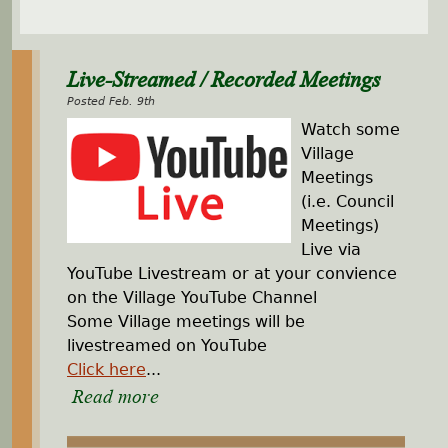
Live-Streamed / Recorded Meetings
Posted Feb. 9th
Watch some
Village
Meetings
(i.e. Council
Meetings)
Live via
YouTube Livestream or at your convience
on the Village YouTube Channel
Some Village meetings will be
livestreamed on YouTube
Click here
...
Read more