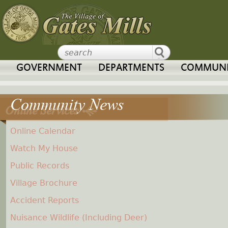
Jump to navigation
GOVERNMENT
DEPARTMENTS
COMMUNI
Online Services
Online Calendar
Watch My House
Public Records
Village Brochure
Accident Reports
Nuisance Wildlife (Including Deer)