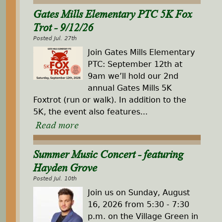
Gates Mills Elementary PTC 5K Fox
Trot - 9/12/26
Posted Jul. 27th
Join Gates Mills Elementary
PTC: September 12th at
9am we’ll hold our 2nd
annual Gates Mills 5K
Foxtrot (run or walk). In addition to the
5K, the event also features...
Read more
Summer Music Concert - featuring
Hayden Grove
Posted Jul. 10th
Join us on Sunday, August
16, 2026 from 5:30 - 7:30
p.m. on the Village Green in