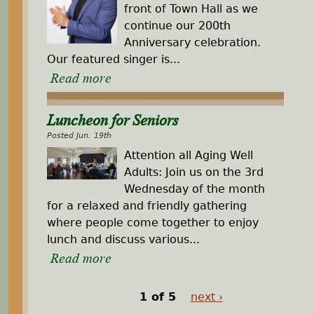
front of Town Hall as we
continue our 200th
Anniversary celebration.
Our featured singer is...
Read more
Luncheon for Seniors
Posted Jun. 19th
Attention all Aging Well
Adults: Join us on the 3rd
Wednesday of the month
for a relaxed and friendly gathering
where people come together to enjoy
lunch and discuss various...
Read more
1 of 5
next ›