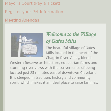
Mayor's Court (Pay a Ticket)
Register your Pet Information
Meeting Agendas
Welcome to the Village
of Gates Mills
The beautiful Village of Gates
Mills located in the heart of the
Chagrin River Valley, blends
Western Reserve architecture, equestrian farms and
stunning river views with the convenience of being
located just 25 minutes east of downtown Cleveland.
It is steeped in tradition, history and community
spirit, which makes it an ideal place to raise families.