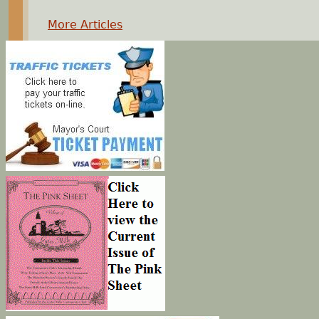
More Articles