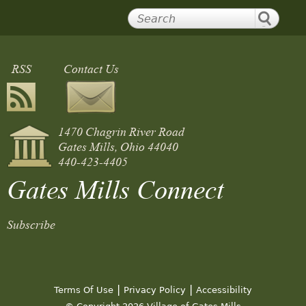
RSS
Contact Us
1470 Chagrin River Road
Gates Mills, Ohio 44040
440-423-4405
Gates Mills Connect
Subscribe
|
|
Terms Of Use
Privacy Policy
Accessibility