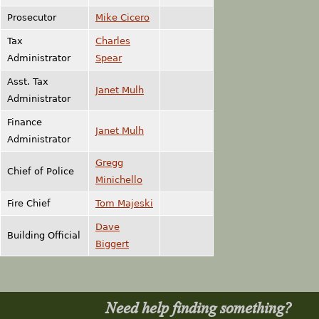
Prosecutor
Mike Cicero
Tax
Charles
Administrator
Spear
Asst. Tax
Janet Mulh
Administrator
Finance
Janet Mulh
Administrator
Gregg
Chief of Police
Minichello
Fire Chief
Tom Majeski
Dave
Building Official
Biggert
Need help finding something?