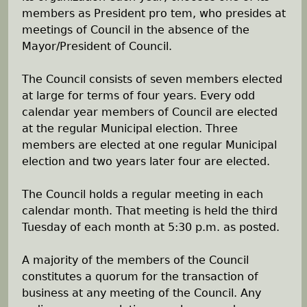
members as President pro tem, who presides at
h
meetings of Council in the absence of the
Mayor/President of Council.
e
The Council consists of seven members elected
r
at large for terms of four years. Every odd
calendar year members of Council are elected
e
at the regular Municipal election. Three
members are elected at one regular Municipal
election and two years later four are elected.
The Council holds a regular meeting in each
calendar month. That meeting is held the third
Tuesday of each month at 5:30 p.m. as posted.
A majority of the members of the Council
constitutes a quorum for the transaction of
business at any meeting of the Council. Any