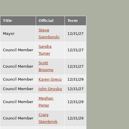
Title
Official
Term
Steve
Mayor
12/31/27
Siemborski
Sandra
Council Member
12/31/27
Turner
Scott
Council Member
12/31/27
Broome
Council Member
Karen Greco
12/31/29
Council Member
John Onysko
12/31/27
Meghan
Council Member
12/31/29
Perez
Craig
Council Member
12/31/29
Steinbrink