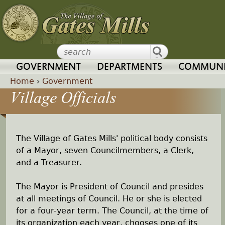
Jump to navigation
GOVERNMENT
DEPARTMENTS
COMMUNI
Home
›
Government
Village Officials
Y
o
The Village of Gates Mills' political body consists
u
of a Mayor, seven Councilmembers, a Clerk,
and a Treasurer.
a
The Mayor is President of Council and presides
r
at all meetings of Council. He or she is elected
for a four-year term. The Council, at the time of
e
its organization each year, chooses one of its