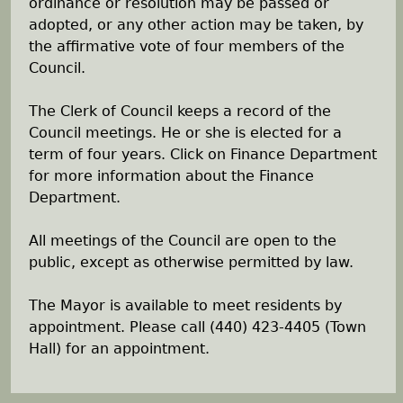
ordinance or resolution may be passed or
adopted, or any other action may be taken, by
the affirmative vote of four members of the
Council.
The Clerk of Council keeps a record of the
Council meetings. He or she is elected for a
term of four years. Click on Finance Department
for more information about the Finance
Department.
All meetings of the Council are open to the
public, except as otherwise permitted by law.
The Mayor is available to meet residents by
appointment. Please call (440) 423-4405 (Town
Hall) for an appointment.