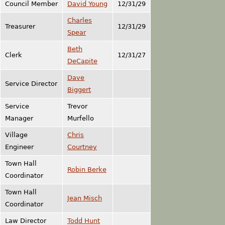
Council Member
David Young
12/31/29
Charles
Treasurer
12/31/29
Spear
Beth
Clerk
12/31/27
DeCapite
Dave
Service Director
Biggert
Service
Trevor
Manager
Murfello
Village
Chris
Engineer
Courtney
Town Hall
Robin Berke
Coordinator
Town Hall
Jean Misch
Coordinator
Law Director
Todd Hunt