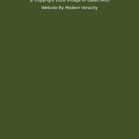
© Copyright 2026 Village of Gates Mills
Website By Modern Voracity