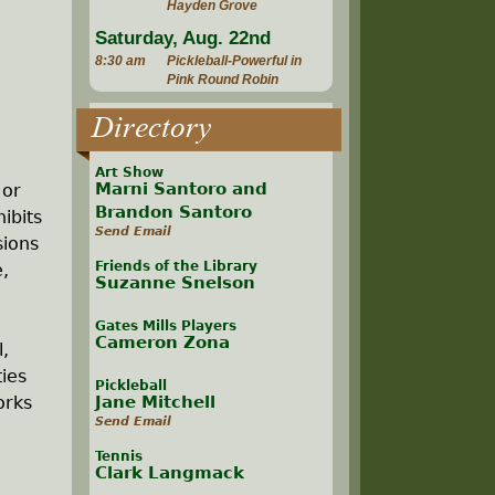
Hayden Grove
Saturday, Aug. 22nd
8:30 am
Pickleball-Powerful in
Pink Round Robin
Directory
Art Show
Marni Santoro and
 or
Brandon Santoro
ibits
Send Email
sions
Friends of the Library
e,
Suzanne Snelson
Gates Mills Players
Cameron Zona
l,
ties
Pickleball
orks
Jane Mitchell
Send Email
Tennis
Clark Langmack