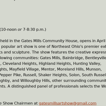
y
 (10-noon
or
7-8:30 p.m.)
 held in the Gates Mills Community House, opens in April
popular art show is one of Northeast Ohio's premier exh
nts and sculpture. The show features the creative expres
ollowing communities: Gates Mills, Bainbridge, Bentleyvill
, Cleveland Heights, Highland Heights, Hunting Valley,
eights, Mayfield Village, Mentor, Moreland Hills, Munson,
epper Pike, Russell, Shaker Heights, Solon, South Russel
loughby, and Willoughby Hills, other surrounding communi
nts. A distinguished panel of professionals selects the W
the Show Chairmen at
gatesmillsartshow@gmail.com