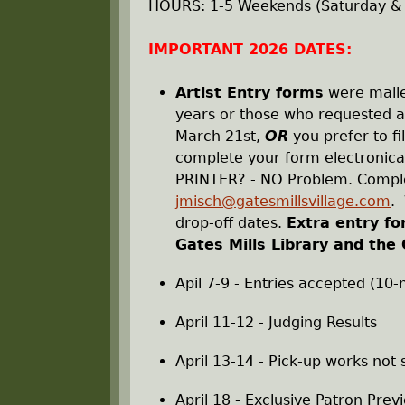
r
HOURS: 1-5 Weekends (Saturday &
e
IMPORTANT 2026 DATES:
h
Artist Entry forms
were mailed
years or those who requested an
e
March 21st,
OR
you prefer to fi
complete your form electronical
r
PRINTER? - NO Problem. Comple
jmisch@gatesmillsvillage.com
. 
e
drop-off dates.
Extra entry fo
Gates Mills Library and the 
Apil 7-9 - Entries accepted (10
April 11-12 - Judging Results
April 13-14 - Pick-up works not
April 18 - Exclusive Patron Prev