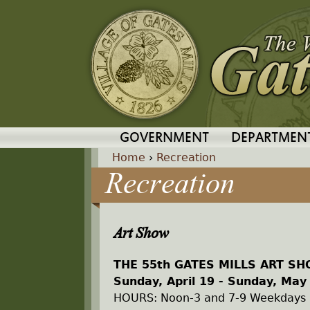
GOVERNMENT
DEPARTMEN
Home
›
Recreation
Recreation
Y
o
Art Show
u
THE 55th GATES MILLS ART S
a
Sunday, April 19 - Sunday, May
HOURS: Noon-3 and 7-9 Weekdays