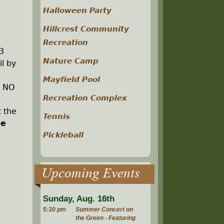
Halloween Party
Hillcrest Community
Recreation
3
Nature Camp
il by
Mayfield Pool
. NO
Recreation Complex
t the
Tennis
he
Pickleball
Upcoming Events
Sunday, Aug. 16th
5:30 pm
Summer Concert on
the Green - Featuring