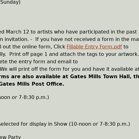
 Sunday)
 March 12 to artists who have participated in the past 
 invitation. - If you have not received a form in the ma
ll out the online form, Click
Fillable Entry Form.pdf
to
ly. Print off page 1 and attach the tags to your artwork
te the entry form and email to
We will print off the form for you and have it available a
rms are also available at Gates Mills Town Hall, t
Gates Mills Post Office.
-noon
or
7-8:30 p.m.)
 selected for display in Show (10-noon
or
7-8:30 p.m.)
iew Party