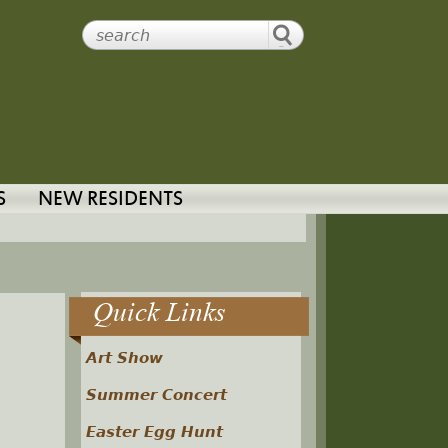
S
NEW RESIDENTS
Quick Links
Art Show
Summer Concert
Easter Egg Hunt