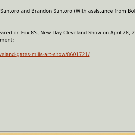
 Santoro and Brandon Santoro (With assistance from Bo
ared on Fox 8's, New Day Cleveland Show on April 28, 
gment:
veland-gates-mills-art-show/8601721/