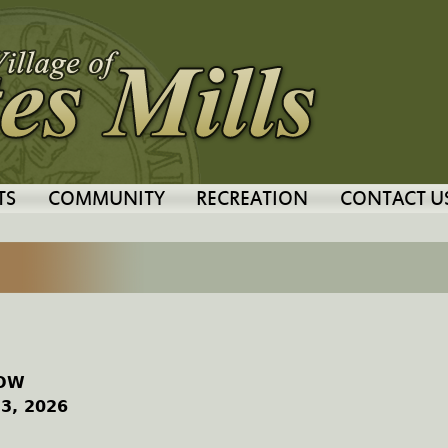
Jump to navigation
TS
COMMUNITY
RECREATION
CONTACT U
HOW
 3, 2026