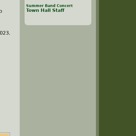
Summer Band Concert
Town Hall Staff
b
2023.