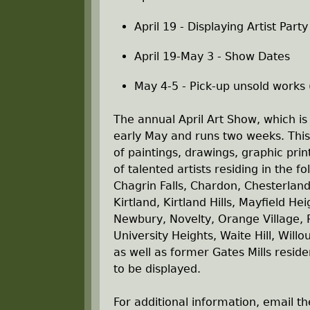
April 19 - Displaying Artist Part
April 19-May 3 - Show Dates
May 4-5 - Pick-up unsold works
The annual April Art Show, which is
early May and runs two weeks. This 
of paintings, drawings, graphic pri
of talented artists residing in the f
Chagrin Falls, Chardon, Chesterland
Kirtland, Kirtland Hills, Mayfield H
Newbury, Novelty, Orange Village, P
University Heights, Waite Hill, Wil
as well as former Gates Mills reside
to be displayed.
For additional information, email 