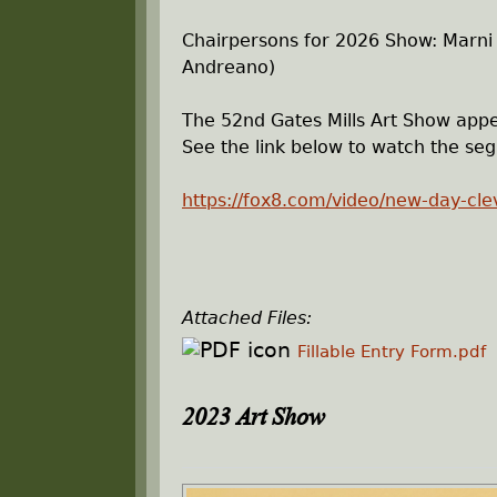
Chairpersons for 2026 Show: Marni
Andreano)
The 52nd Gates Mills Art Show appe
See the link below to watch the se
https://fox8.com/video/new-day-cle
Attached Files:
Fillable Entry Form.pdf
2023 Art Show