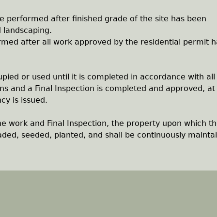
be performed after finished grade of the site has been
d landscaping.
rmed after all work approved by the residential permit h
upied or used until it is completed in accordance with all
ns and a Final Inspection is completed and approved, at
cy is issued.
he work and Final Inspection, the property upon which t
graded, seeded, planted, and shall be continuously mainta