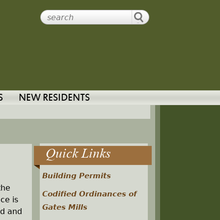
S
NEW RESIDENTS
Quick Links
Building Permits
the
Codified Ordinances of
ce is
Gates Mills
ed and