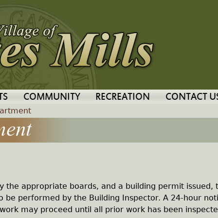
Jump to navigation
TS
COMMUNITY
RECREATION
CONTACT U
partment
ment
y the appropriate boards, and a building permit issued, 
to be performed by the Building Inspector. A 24-hour noti
 work may proceed until all prior work has been inspect