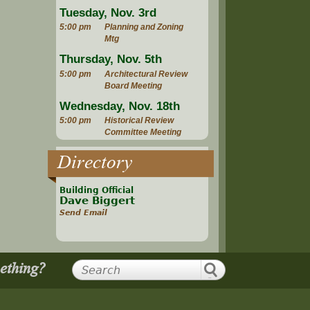
Tuesday, Nov. 3rd
5:00 pm
Planning and Zoning
Mtg
Thursday, Nov. 5th
5:00 pm
Architectural Review
Board Meeting
Wednesday, Nov. 18th
5:00 pm
Historical Review
Committee Meeting
Directory
Building Official
Dave Biggert
Send Email
mething?