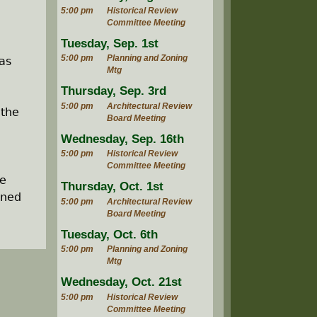
5:00 pm
Historical Review
Committee Meeting
Tuesday, Sep. 1st
5:00 pm
Planning and Zoning
as
Mtg
Thursday, Sep. 3rd
5:00 pm
Architectural Review
 the
Board Meeting
Wednesday, Sep. 16th
5:00 pm
Historical Review
Committee Meeting
he
Thursday, Oct. 1st
ined
5:00 pm
Architectural Review
Board Meeting
Tuesday, Oct. 6th
5:00 pm
Planning and Zoning
Mtg
Wednesday, Oct. 21st
5:00 pm
Historical Review
Committee Meeting