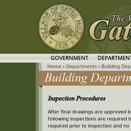
GOVERNMENT
DEPARTMEN
Home
›
Departments
›
Building De
Building Depart
Y
o
Inspection Procedures
u
After final drawings are approved b
a
following inspections are required 
required prior to inspection and no