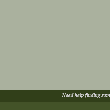
Need help finding so