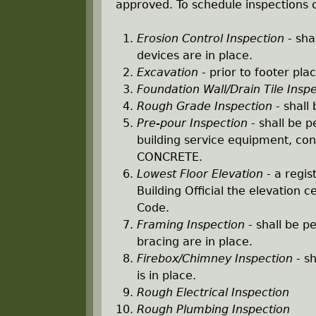
r
approved. To schedule inspections c
e
Erosion Control Inspection
- sha
devices are in place.
h
Excavation
- prior to footer pl
Foundation Wall/Drain Tile Insp
e
Rough Grade Inspection
- shall 
Pre-pour Inspection
- shall be p
r
building service equipment, con
CONCRETE.
e
Lowest Floor Elevation
- a regis
Building Official the elevation c
Code.
Framing Inspection
- shall be p
bracing are in place.
Firebox/Chimney Inspection
- sh
is in place.
Rough Electrical Inspection
Rough Plumbing Inspection