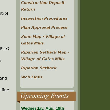
Construction Deposit
Return
trol
Inspection Procedures
Plan Approval Process
Zone Map - Village of
Gates Mills
OR TO
Riparian Setback Map -
Village of Gates Mills
e
Riparian Setback
Web Links
 and
 flue
Upcoming Events
Wednesday, Aug. 19th