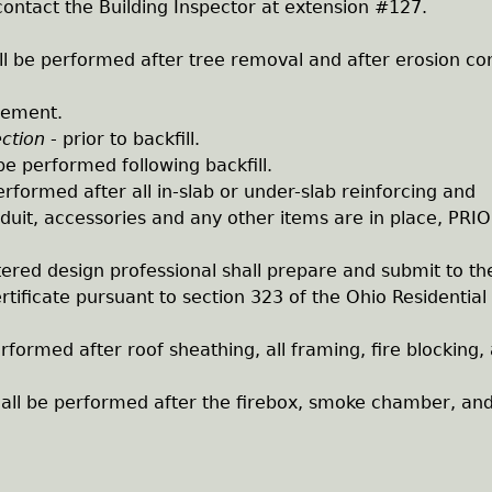
ontact the Building Inspector at extension #127.
ll be performed after tree removal and after erosion con
acement.
ection
- prior to backfill.
be performed following backfill.
erformed after all in-slab or under-slab reinforcing and
duit, accessories and any other items are in place, PRI
tered design professional shall prepare and submit to th
ertificate pursuant to section 323 of the Ohio Residential
erformed after roof sheathing, all framing, fire blocking,
all be performed after the firebox, smoke chamber, and