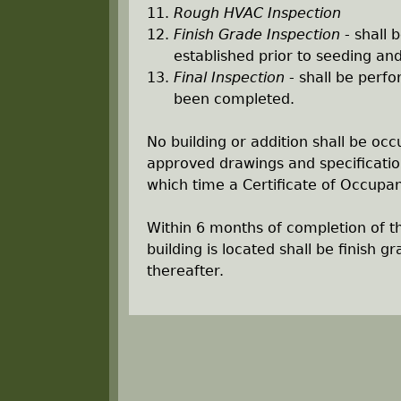
Rough HVAC Inspection
Finish Grade Inspection
- shall 
established prior to seeding an
Final Inspection
- shall be perfo
been completed.
No building or addition shall be occ
approved drawings and specificatio
which time a Certificate of Occupan
Within 6 months of completion of t
building is located shall be finish 
thereafter.