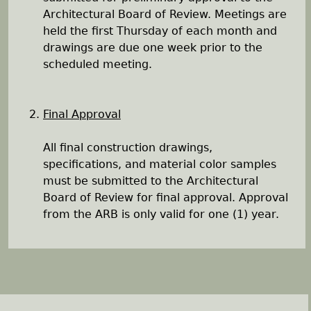
Architectural Board of Review. Meetings are
held the first Thursday of each month and
drawings are due one week prior to the
scheduled meeting.
Final Approval
All final construction drawings,
specifications, and material color samples
must be submitted to the Architectural
Board of Review for final approval. Approval
from the ARB is only valid for one (1) year.