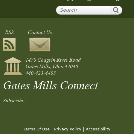
RSS
Contact Us
1470 Chagrin River Road
Gates Mills, Ohio 44040
440-423-4405
Gates Mills Connect
Subscribe
|
|
Terms Of Use
Privacy Policy
Accessibility