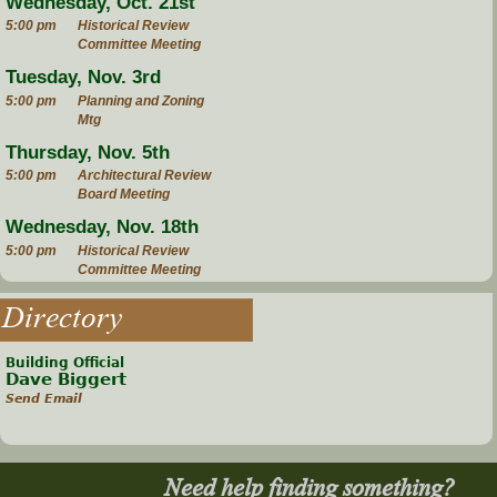
Wednesday, Oct. 21st
5:00 pm
Historical Review
Committee Meeting
Tuesday, Nov. 3rd
5:00 pm
Planning and Zoning
Mtg
Thursday, Nov. 5th
5:00 pm
Architectural Review
Board Meeting
Wednesday, Nov. 18th
5:00 pm
Historical Review
Committee Meeting
Directory
Building Official
Dave Biggert
Send Email
Need help finding something?