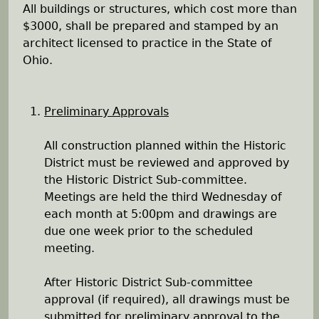
All buildings or structures, which cost more than
h
$3000, shall be prepared and stamped by an
architect licensed to practice in the State of
e
Ohio.
r
Preliminary Approvals
e
All construction planned within the Historic
District must be reviewed and approved by
the Historic District Sub-committee.
Meetings are held the third Wednesday of
each month at 5:00pm and drawings are
due one week prior to the scheduled
meeting.
After Historic District Sub-committee
approval (if required), all drawings must be
submitted for preliminary approval to the