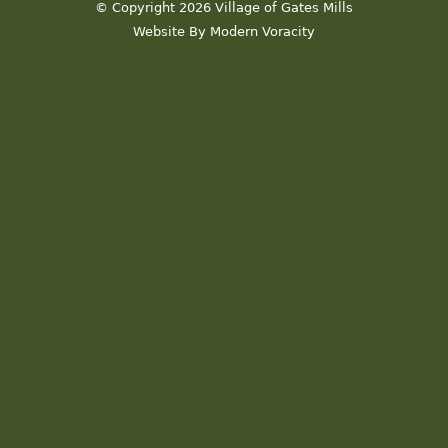
© Copyright 2026 Village of Gates Mills
Website By Modern Voracity