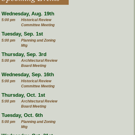
Wednesday, Aug. 19th
5:00 pm
Historical Review
Committee Meeting
Tuesday, Sep. 1st
5:00 pm
Planning and Zoning
Mtg
Thursday, Sep. 3rd
5:00 pm
Architectural Review
Board Meeting
Wednesday, Sep. 16th
5:00 pm
Historical Review
Committee Meeting
Thursday, Oct. 1st
5:00 pm
Architectural Review
Board Meeting
Tuesday, Oct. 6th
5:00 pm
Planning and Zoning
Mtg