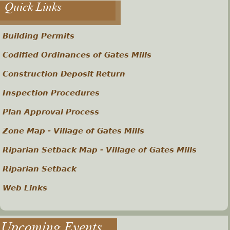
Quick Links
Building Permits
Codified Ordinances of Gates Mills
Construction Deposit Return
Inspection Procedures
Plan Approval Process
Zone Map - Village of Gates Mills
Riparian Setback Map - Village of Gates Mills
Riparian Setback
Web Links
Upcoming Events