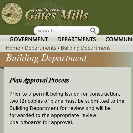
Jump to navigation
GOVERNMENT
DEPARTMENTS
COMMUNI
Home
›
Departments
›
Building Department
Building Department
Y
o
Plan Approval Process
u
Prior to a permit being issued for construction,
a
two (2) copies of plans must be submitted to the
Building Department for review and will be
r
forwarded to the appropriate review
board/boards for approval.
e