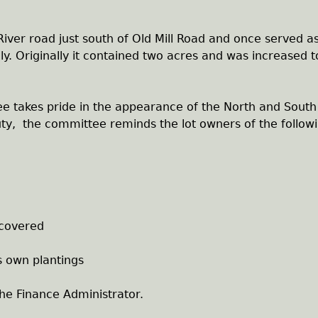
iver road just south of Old Mill Road and once served a
y. Originally it contained two acres and was increased t
e takes pride in the appearance of the North and South
ty, the committee reminds the lot owners of the follow
covered
s own plantings
 the Finance Administrator.