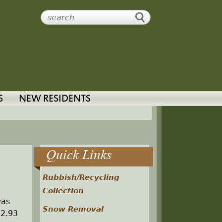
S
NEW RESIDENTS
Quick Links
Rubbish/Recycling
Collection
was
Snow Removal
 2.93