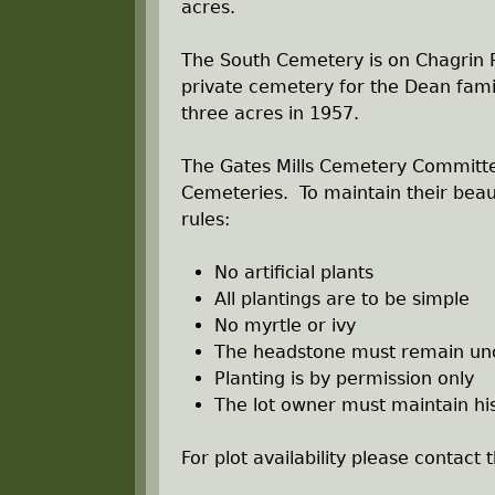
r
acres.
e
The South Cemetery is on Chagrin R
private cemetery for the Dean famil
h
three acres in 1957.
e
The Gates Mills Cemetery Committe
Cemeteries. To maintain their beau
r
rules:
e
No artificial plants
All plantings are to be simple
No myrtle or ivy
The headstone must remain un
Planting is by permission only
The lot owner must maintain hi
For plot availability please contact