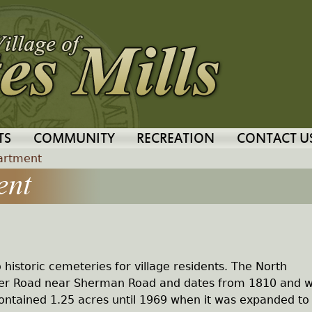
Jump to navigation
TS
COMMUNITY
RECREATION
CONTACT U
artment
ent
o historic cemeteries for village residents. The North
iver Road near Sherman Road and dates from 1810 and 
t contained 1.25 acres until 1969 when it was expanded to