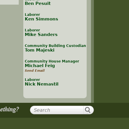
Ben Pesuit
Laborer
Ken Simmons
Laborer
Mike Sanders
Community Building Custodian
Tom Majeski
Community House Manager
Michael Feig
Send Email
Laborer
Nick Nemastil
mething?