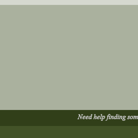
Need help finding so