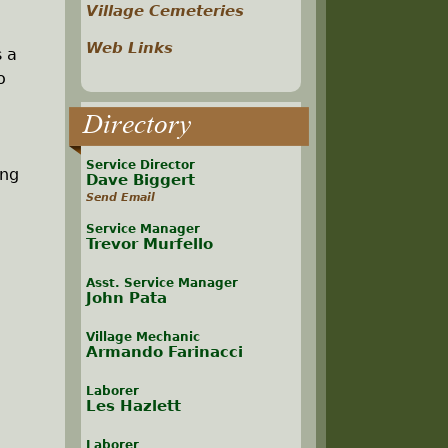
Village Cemeteries
Web Links
s a
o
Directory
Service Director
ing
Dave Biggert
Send Email
Service Manager
Trevor Murfello
Asst. Service Manager
John Pata
Village Mechanic
Armando Farinacci
Laborer
Les Hazlett
Laborer