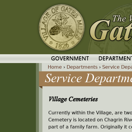
GOVERNMENT
DEPARTMEN
Home
›
Departments
›
Service Dep
Service Departm
Y
o
Village Cemeteries
u
Currently within the Village, are tw
a
Cemetery is located on Chagrin R
part of a family farm. Originally i