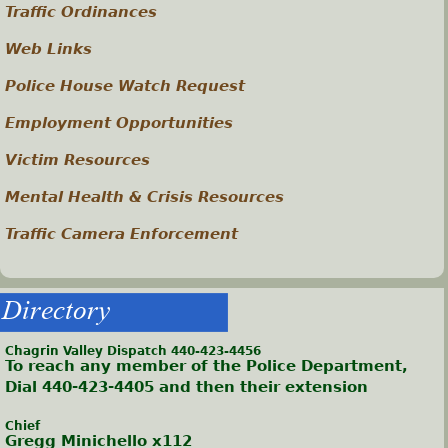
Traffic Ordinances
Web Links
Police House Watch Request
Employment Opportunities
Victim Resources
Mental Health & Crisis Resources
Traffic Camera Enforcement
Directory
Chagrin Valley Dispatch 440-423-4456
To reach any member of the Police Department,
Dial 440-423-4405 and then their extension
Chief
Gregg Minichello x112