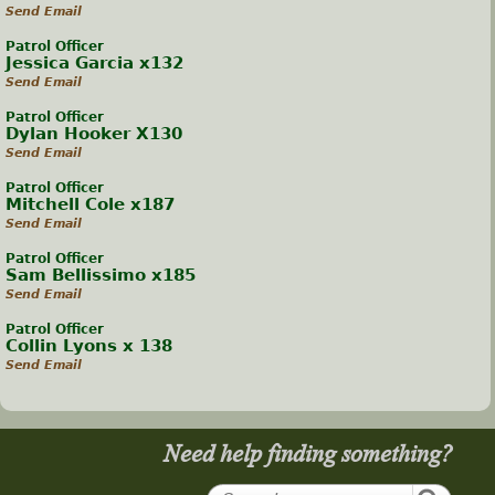
Send Email
Patrol Officer
Jessica Garcia x132
Send Email
Patrol Officer
Dylan Hooker X130
Send Email
Patrol Officer
Mitchell Cole x187
Send Email
Patrol Officer
Sam Bellissimo x185
Send Email
Patrol Officer
Collin Lyons x 138
Send Email
Need help finding something?