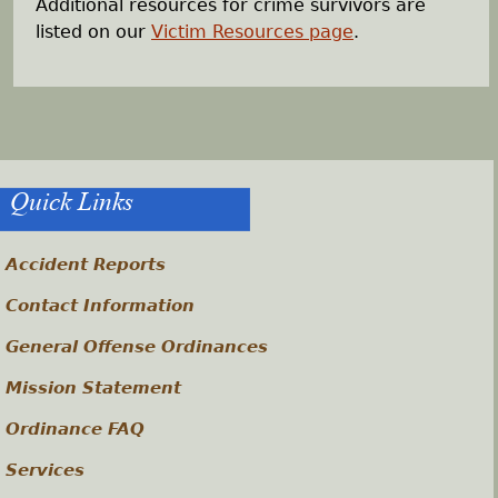
Additional resources for crime survivors are
listed on our
Victim Resources page
.
Quick Links
Accident Reports
Contact Information
General Offense Ordinances
Mission Statement
Ordinance FAQ
Services