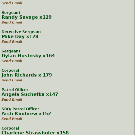
Send Email
Sergeant
Randy Savage x129
Send Email
Detective Sergeant
Mike Day x128
Send Email
Sergeant
Dylan Hustosky x164
Send Email
Corporal
John Richards x 179
Send Email
Patrol Officer
Angela Suchetka x147
Send Email
SRO/ Patrol Officer
Arch Kimbrew x152
Send Email
Corporal
Charlene Strasshofer x158