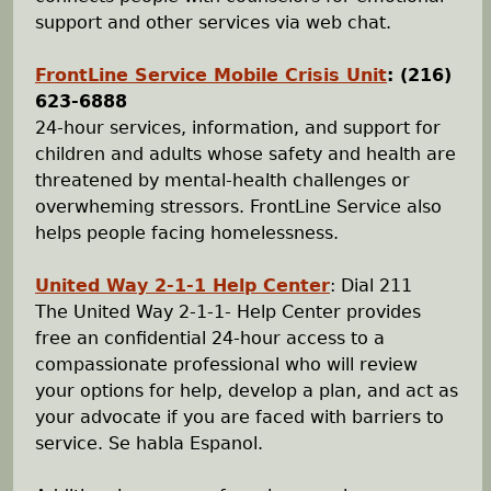
support and other services via web chat.
FrontLine Service Mobile Crisis Unit
:
(216)
623-6888
24-hour services, information, and support for
children and adults whose safety and health are
threatened by mental-health challenges or
overwheming stressors. FrontLine Service also
helps people facing homelessness.
United Way 2-1-1 Help Center
: Dial 211
The United Way 2-1-1- Help Center provides
free an confidential 24-hour access to a
compassionate professional who will review
your options for help, develop a plan, and act as
your advocate if you are faced with barriers to
service. Se habla Espanol.