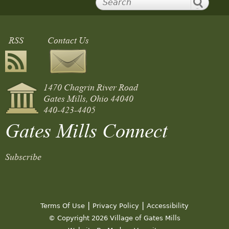
RSS
Contact Us
1470 Chagrin River Road
Gates Mills, Ohio 44040
440-423-4405
Gates Mills Connect
Subscribe
|
|
Terms Of Use
Privacy Policy
Accessibility
© Copyright 2026 Village of Gates Mills