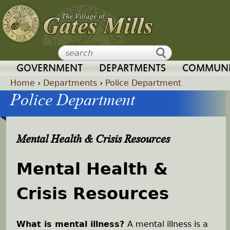
Jump to navigation
GOVERNMENT
DEPARTMENTS
COMMUNI
Home
›
Departments
›
Police Department
Police Department
Y
o
Mental Health & Crisis Resources
u
Mental Health &
a
Crisis Resources
r
e
What is mental illness?
A mental illness is a