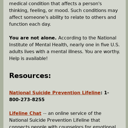
medical condition that affects a person's
h
thinking, feeling, or mood. Such conditions may
affect someone's ability to relate to others and
e
function each day.
r
You are not alone.
According to the National
Institute of Mental Health, nearly one in five U.S.
e
adults lives with a mental illness. You are worthy.
Help is available!
Resources:
National Suicide Prevention Lifeline
: 1-
800-273-8255
Lifeline Chat
-- an online service of the
National Suicide Prevention Lifeline that
connects people with counselors for emotional