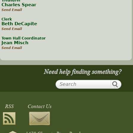
Treasurer
Charles Spear
Send Email
Clerk
Beth DeCapite
Send Email
Town Hall Coordinator
Jean Misch
Send Email
Need help finding something?
RSS
Contact Us
1470 Chagrin River Road