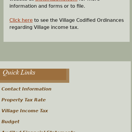
information and forms or to file.
Click here
to see the Village Codified Ordinances
regarding Village income tax.
Quick Links
Contact Information
Property Tax Rate
Village Income Tax
Budget