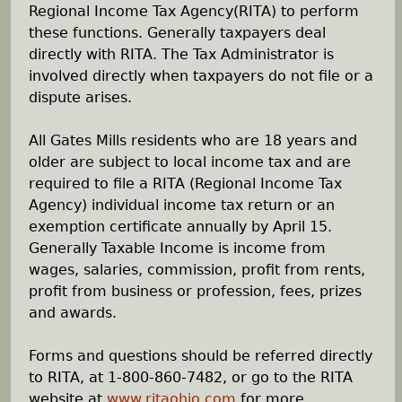
Regional Income Tax Agency(RITA) to perform
h
these functions. Generally taxpayers deal
directly with RITA. The Tax Administrator is
e
involved directly when taxpayers do not file or a
dispute arises.
r
All Gates Mills residents who are 18 years and
e
older are subject to local income tax and are
required to file a RITA (Regional Income Tax
Agency) individual income tax return or an
exemption certificate annually by April 15.
Generally Taxable Income is income from
wages, salaries, commission, profit from rents,
profit from business or profession, fees, prizes
and awards.
Forms and questions should be referred directly
to RITA, at 1-800-860-7482, or go to the RITA
website at
www.ritaohio.com
for more