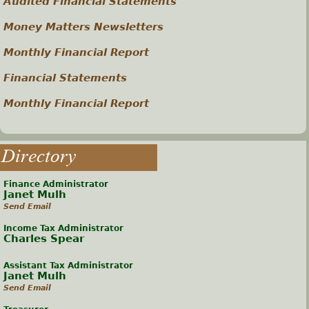
Audited Financial Statements
Money Matters Newsletters
Monthly Financial Report
Financial Statements
Monthly Financial Report
Directory
Finance Administrator
Janet Mulh
Send Email
Income Tax Administrator
Charles Spear
Assistant Tax Administrator
Janet Mulh
Send Email