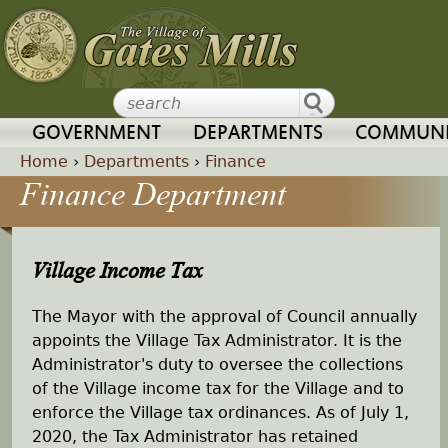
Jump to navigation
GOVERNMENT
DEPARTMENTS
COMMUNI
Home
›
Departments
›
Finance
Finance Department
Y
o
Village Income Tax
u
The Mayor with the approval of Council annually
a
appoints the Village Tax Administrator. It is the
Administrator's duty to oversee the collections
r
of the Village income tax for the Village and to
enforce the Village tax ordinances. As of July 1,
e
2020, the Tax Administrator has retained