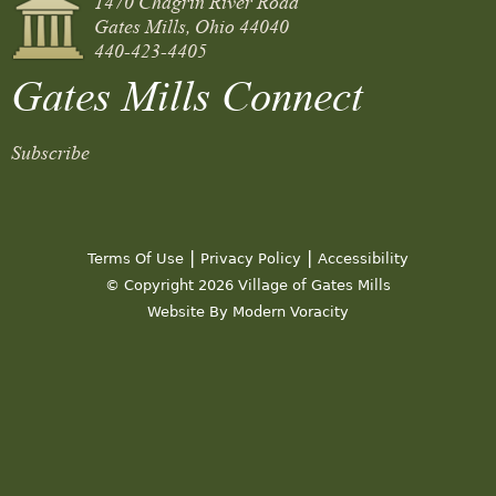
Gates Mills, Ohio 44040
440-423-4405
Gates Mills Connect
Subscribe
|
|
Terms Of Use
Privacy Policy
Accessibility
© Copyright 2026 Village of Gates Mills
Website By Modern Voracity