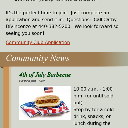
It’s the perfect time to join. Just complete an
application and send it in. Questions: Call Cathy
DiVincenzo at 440-382-5200. We look forward so
seeing you soon!
Community Club Application
4th of July Barbecue
Posted Jun. 13th
10:00 a.m. - 1:00
p.m. (or until sold
out)
Stop by for a cold
drink, snacks, or
lunch during the