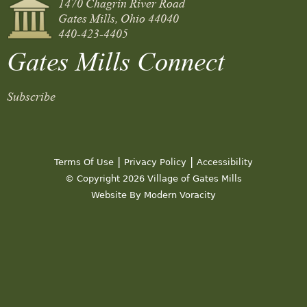
1470 Chagrin River Road
Gates Mills, Ohio 44040
440-423-4405
Gates Mills Connect
Subscribe
|
|
Terms Of Use
Privacy Policy
Accessibility
© Copyright 2026 Village of Gates Mills
Website By Modern Voracity