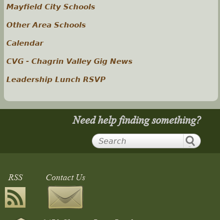
Mayfield City Schools
Other Area Schools
Calendar
CVG - Chagrin Valley Gig News
Leadership Lunch RSVP
Need help finding something?
RSS
Contact Us