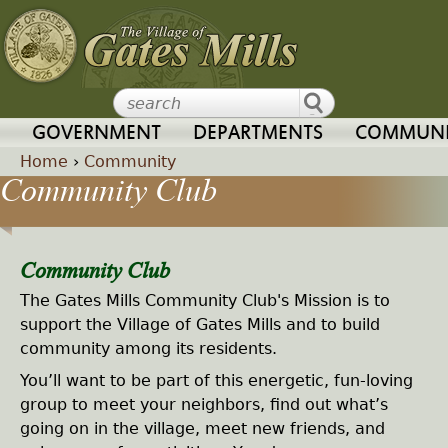
Jump to navigation
GOVERNMENT
DEPARTMENTS
COMMUNI
Home
›
Community
Community Club
Y
o
Community Club
u
The Gates Mills Community Club's Mission is to
support the Village of Gates Mills and to build
a
community among its residents.
You’ll want to be part of this energetic, fun-loving
r
group to meet your neighbors, find out what’s
going on in the village, meet new friends, and
e