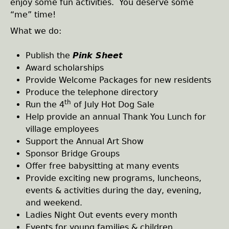
enjoy some fun activities. You deserve some
“me” time!
h
What we do:
e
Publish the
Pink Sheet
r
Award scholarships
Provide Welcome Packages for new residents
e
Produce the telephone directory
th
Run the 4
of July Hot Dog Sale
Help provide an annual Thank You Lunch for
village employees
Support the Annual Art Show
Sponsor Bridge Groups
Offer free babysitting at many events
Provide exciting new programs, luncheons,
events & activities during the day, evening,
and weekend.
Ladies Night Out events every month
Events for young families & children