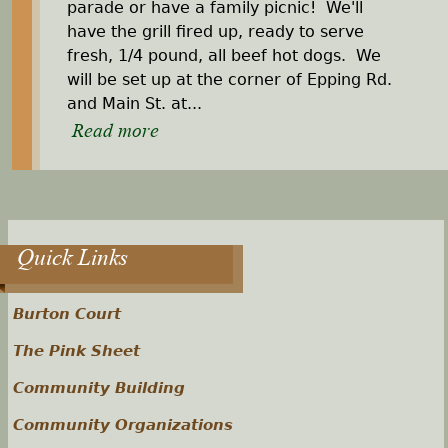
parade or have a family picnic! We'll
have the grill fired up, ready to serve
fresh, 1/4 pound, all beef hot dogs. We
will be set up at the corner of Epping Rd.
and Main St. at...
Read more
Quick Links
Burton Court
The Pink Sheet
Community Building
Community Organizations