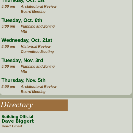
Thursday, Oct. 1st
5:00 pm
Architectural Review
Board Meeting
Tuesday, Oct. 6th
5:00 pm
Planning and Zoning
Mtg
Wednesday, Oct. 21st
5:00 pm
Historical Review
Committee Meeting
Tuesday, Nov. 3rd
5:00 pm
Planning and Zoning
Mtg
Thursday, Nov. 5th
5:00 pm
Architectural Review
Board Meeting
Directory
Building Official
Dave Biggert
Send Email