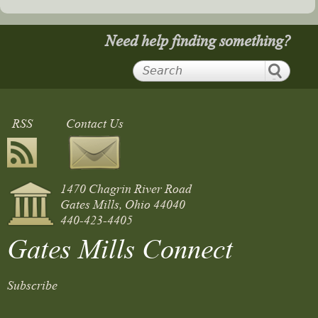
Need help finding something?
RSS
Contact Us
1470 Chagrin River Road
Gates Mills, Ohio 44040
440-423-4405
Gates Mills Connect
Subscribe