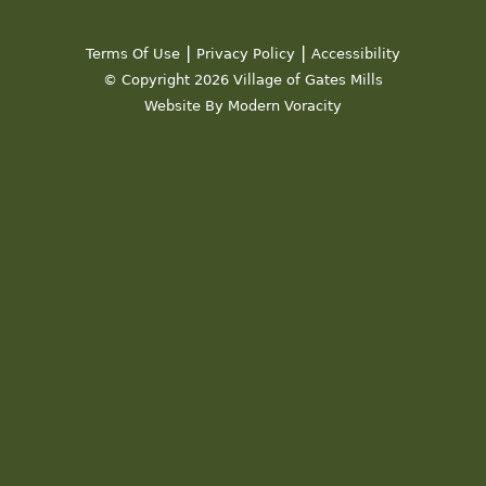
|
|
Terms Of Use
Privacy Policy
Accessibility
© Copyright 2026 Village of Gates Mills
Website By Modern Voracity