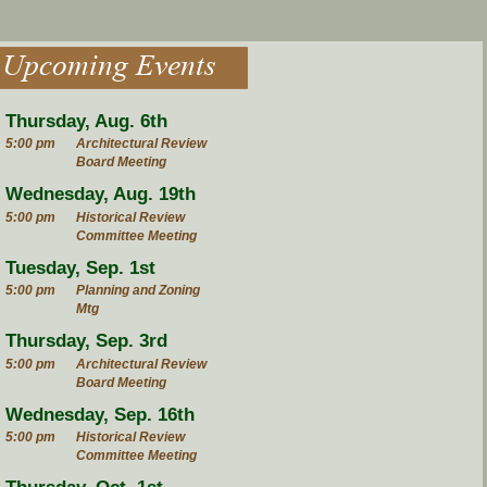
Upcoming Events
Thursday, Aug. 6th
5:00 pm
Architectural Review
Board Meeting
Wednesday, Aug. 19th
5:00 pm
Historical Review
Committee Meeting
Tuesday, Sep. 1st
5:00 pm
Planning and Zoning
Mtg
Thursday, Sep. 3rd
5:00 pm
Architectural Review
Board Meeting
Wednesday, Sep. 16th
5:00 pm
Historical Review
Committee Meeting