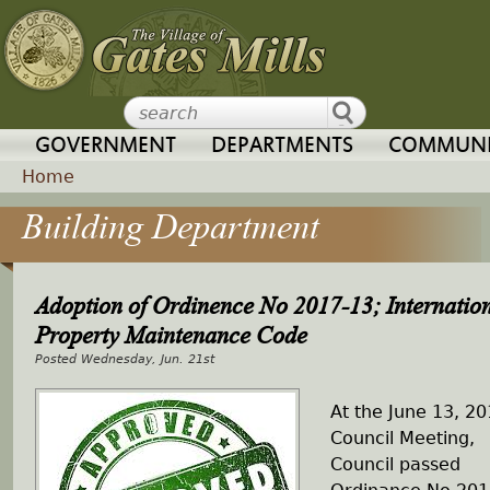
Jump to navigation
GOVERNMENT
DEPARTMENTS
COMMUNI
Home
Building Department
Y
o
Adoption of Ordinence No 2017-13; Internatio
u
Property Maintenance Code
Wednesday, Jun. 21st
a
At the June 13, 2
r
Council Meeting,
Council passed
e