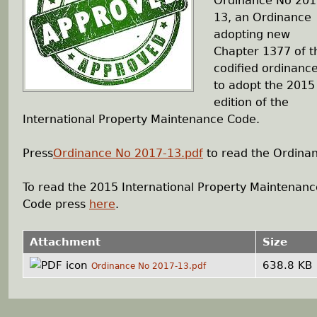
Ordinance No 201
13, an Ordinance
h
adopting new
Chapter 1377 of t
e
codified ordinanc
to adopt the 2015
r
edition of the
International Property Maintenance Code.
e
Press
Ordinance No 2017-13.pdf
to read the Ordina
To read the 2015 International Property Maintenanc
Code press
here
.
Attachment
Size
638.8 KB
Ordinance No 2017-13.pdf