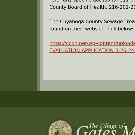
County Board of Health, 216-201-2
The Cuyahoga County Sewage Treatm
found on their website - link below:
https://ccbh.net/wp-content/upl
EVALUATION-APPLICATION-3-26-24