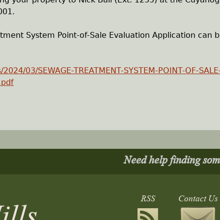
001.
ent System Point-of-Sale Evaluation Application can 
oads/2024/03/SEWAGE-TREATMENT-SYSTEM-POINT-OF-SALE
.pdf
Need help finding so
RSS
Contact Us