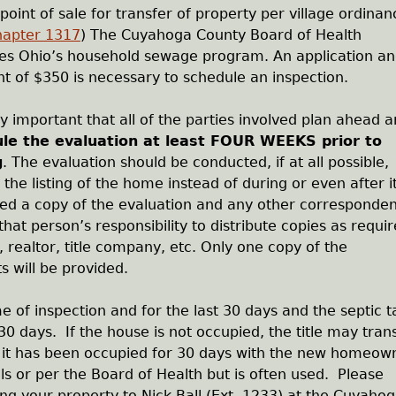
point of sale for transfer of property per village ordinan
hapter 1317
) The Cuyahoga County Board of Health
tes Ohio’s household sewage program. An application a
 of $350 is necessary to schedule an inspection.
ery important that all of the parties involved plan ahead 
le the evaluation at least FOUR WEEKS prior to
g
. The evaluation should be conducted, if at all possible,
o the listing of the home instead of during or even after i
ded a copy of the evaluation and any other corresponde
that person’s responsibility to distribute copies as requi
realtor, title company, etc. Only one copy of the
s will be provided.
 of inspection and for the last 30 days and the septic t
0 days. If the house is not occupied, the title may tran
 it has been occupied for 30 days with the new homeow
ls or per the Board of Health but is often used. Please
ing your property to Nick Ball (Ext. 1233) at the Cuyaho