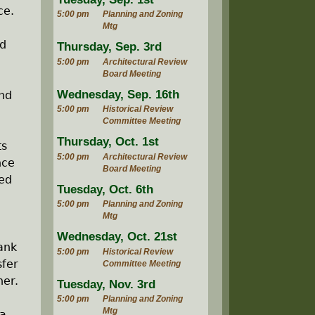
ce.
5:00 pm
Planning and Zoning
Mtg
nd
Thursday, Sep. 3rd
5:00 pm
Architectural Review
Board Meeting
Wednesday, Sep. 16th
and
5:00 pm
Historical Review
Committee Meeting
Thursday, Oct. 1st
ts
5:00 pm
Architectural Review
nce
Board Meeting
red
Tuesday, Oct. 6th
5:00 pm
Planning and Zoning
Mtg
Wednesday, Oct. 21st
ank
5:00 pm
Historical Review
sfer
Committee Meeting
ner.
Tuesday, Nov. 3rd
5:00 pm
Planning and Zoning
Mtg
ga