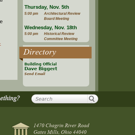
Thursday, Nov. 5th
5:00 pm
Architectural Review
Board Meeting
be
Wednesday, Nov. 18th
5:00 pm
Historical Review
Committee Meeting
-
Directory
Building Official
Dave Biggert
Send Email
mething?
1470 Chagrin River Road
Gates Mills, Ohio 44040