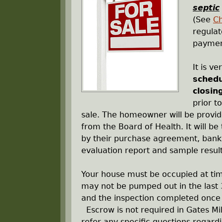
r
septic
(See
C
e
regula
payment
h
It is v
e
schedu
closin
r
prior t
sale. The homeowner will be provi
e
from the Board of Health. It will be 
by their purchase agreement, bank, 
evaluation report and sample result
Your house must be occupied at time
may not be pumped out in the last 3
and the inspection completed once
Escrow is not required in Gates Mil
refer any specific questions regard