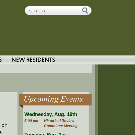
S
NEW RESIDENTS
Upcoming Events
Wednesday, Aug. 19th
5:00 pm
Historical Review
ion
Committee Meeting
a
Tuesday, Sep. 1st