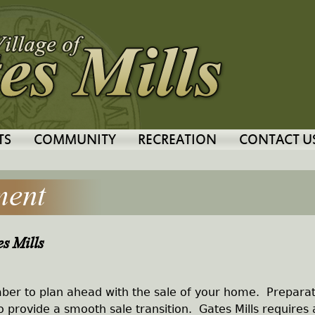
Jump to navigation
TS
COMMUNITY
RECREATION
CONTACT U
ment
s Mills
er to plan ahead with the sale of your home. Preparat
to provide a smooth sale transition. Gates Mills requires 