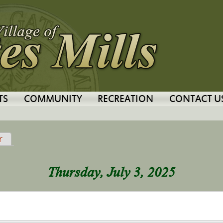
Jump to navigation
TS
COMMUNITY
RECREATION
CONTACT U
tab)
r
Thursday, July 3, 2025