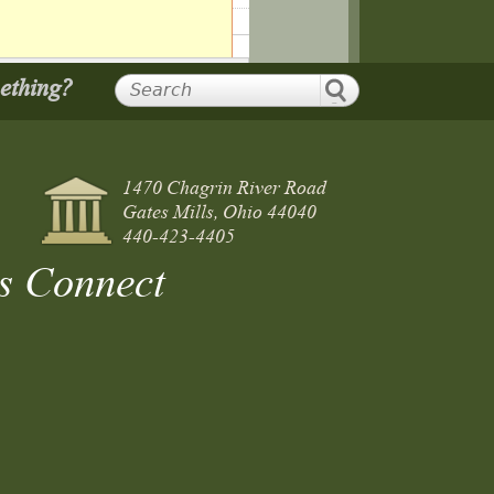
mething?
1470 Chagrin River Road
Gates Mills, Ohio 44040
440-423-4405
s Connect
ting