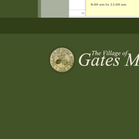
9:00 am
to
11:00 am
10
11
12
13
14
15
16
Pickleball Open Play Interm
17
5:00 pm
to
7:00 pm
18