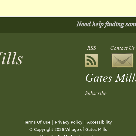
Need help finding so
RSS
Contact Us
Gates Mill
Subscribe
ediate Players
Architectural Review Board Mee
|
|
5:00 pm
Terms Of Use
Privacy Policy
Accessibility
© Copyright 2026 Village of Gates Mills