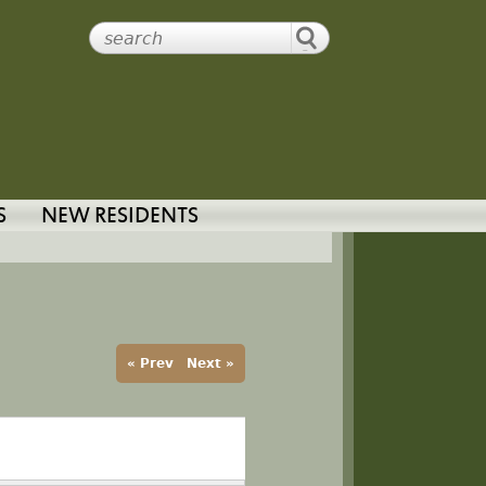
S
NEW RESIDENTS
« Prev
Next »