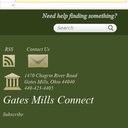
10
Need help finding something?
11
12
RSS
Contact Us
13
14
1470 Chagrin River Road
15
Gates Mills, Ohio 44040
440-423-4405
16
Gates Mills Connect
17
Summer Band Concert and Picnic on the Green
Subscribe
5:30 pm
to
7:30 pm
18