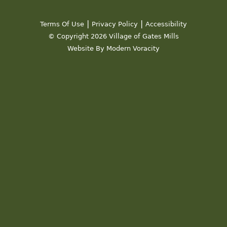
19
|
|
Terms Of Use
Privacy Policy
Accessibility
20
© Copyright 2026 Village of Gates Mills
Website By Modern Voracity
21
22
23