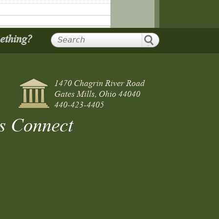
mething?
1470 Chagrin River Road
Gates Mills, Ohio 44040
440-423-4405
s Connect