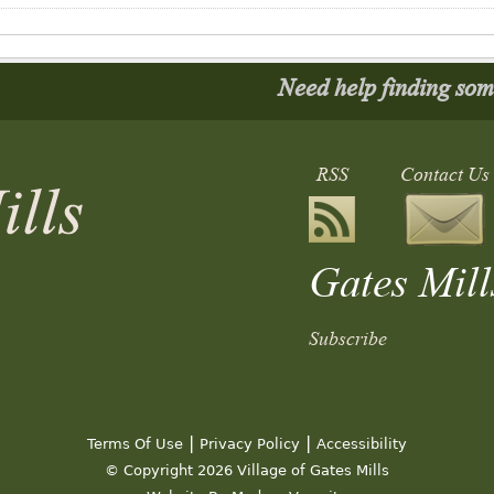
Need help finding so
RSS
Contact Us
Gates Mill
Subscribe
 Meeting
|
|
Terms Of Use
Privacy Policy
Accessibility
© Copyright 2026 Village of Gates Mills