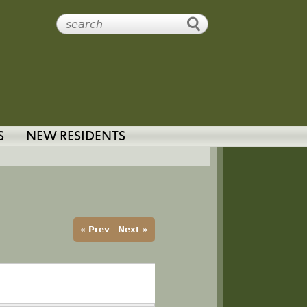
S
NEW RESIDENTS
« Prev
Next »