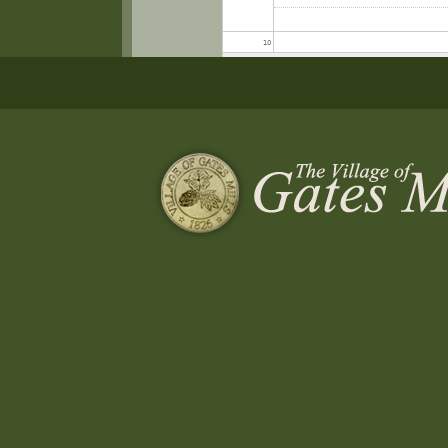
10
11
12
13
14
15
16
Special Meeting of Council
Architectural Review Board
17
4:40 pm
5:00 pm
18