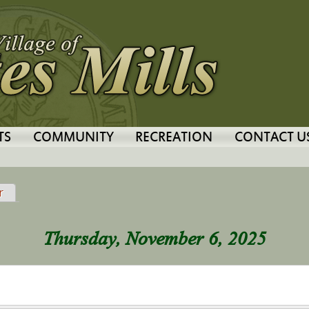
Jump to navigation
TS
COMMUNITY
RECREATION
CONTACT U
tab)
r
Thursday, November 6, 2025