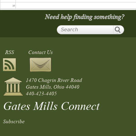
10
Need help finding something?
11
12
RSS
Contact Us
13
Gates Mills Players Presents: It Takes a Village: A Night of One
14
Acts
2:00 pm
1470 Chagrin River Road
15
Gates Mills, Ohio 44040
440-423-4405
16
Gates Mills Connect
17
Subscribe
18