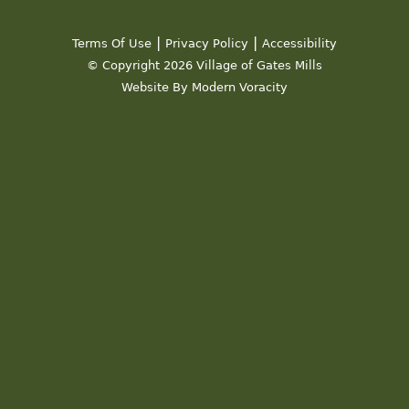
19
|
|
Terms Of Use
Privacy Policy
Accessibility
20
© Copyright 2026 Village of Gates Mills
Website By Modern Voracity
21
22
23