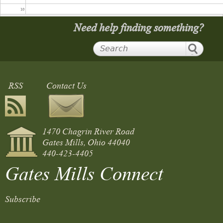
10
Need help finding something?
11
12
RSS
Contact Us
13
14
1470 Chagrin River Road
15
Gates Mills, Ohio 44040
440-423-4405
16
Gates Mills Connect
17
Subscribe
18