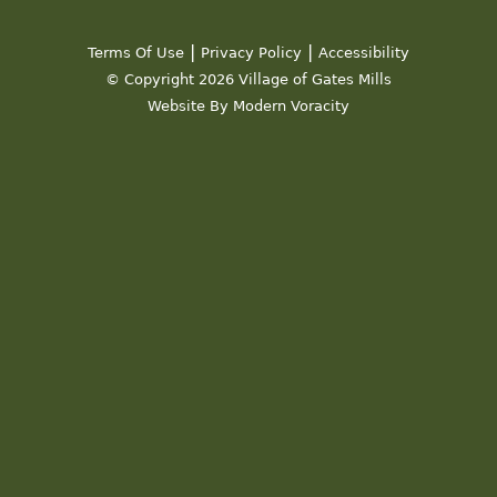
19
|
|
Terms Of Use
Privacy Policy
Accessibility
20
© Copyright 2026 Village of Gates Mills
Website By Modern Voracity
21
22
23