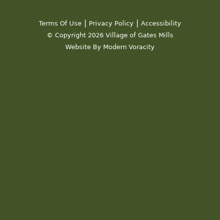
19
|
|
Terms Of Use
Privacy Policy
Accessibility
20
© Copyright 2026 Village of Gates Mills
Website By Modern Voracity
21
22
23