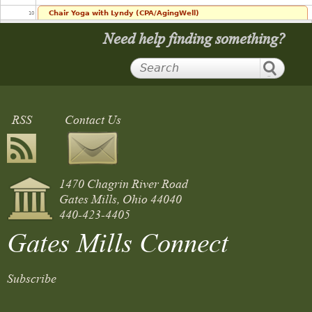
Chair Yoga with Lyndy (CPA/AgingWell)
10
10:00 am
Need help finding something?
11
12
RSS
Contact Us
13
14
1470 Chagrin River Road
15
Gates Mills, Ohio 44040
440-423-4405
16
Gates Mills Connect
17
Council Meeting
Subscribe
5:30 pm
18