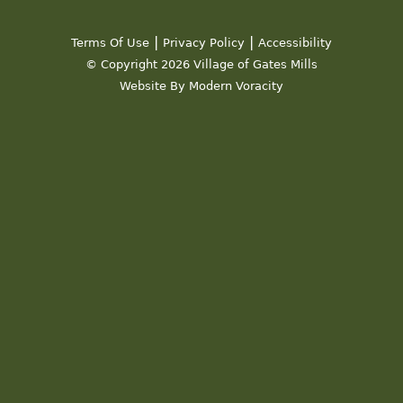
19
|
|
Terms Of Use
Privacy Policy
Accessibility
20
© Copyright 2026 Village of Gates Mills
Website By Modern Voracity
21
22
23