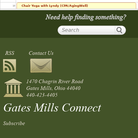
Chair Yoga with Lyndy (CPA/AgingWell)
10
10:00 am
Need help finding something?
11
12
RSS
Contact Us
13
14
1470 Chagrin River Road
15
Gates Mills, Ohio 44040
440-423-4405
16
Gates Mills Connect
17
Subscribe
18