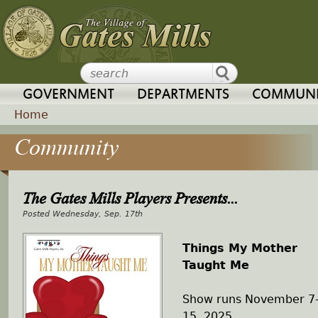
Jump to navigation
GOVERNMENT
DEPARTMENTS
COMMUNI
Home
Community
Y
o
The Gates Mills Players Presents...
u
Wednesday, Sep. 17th
a
Things My Mother
Taught Me
r
Show runs November 7
e
15, 2025