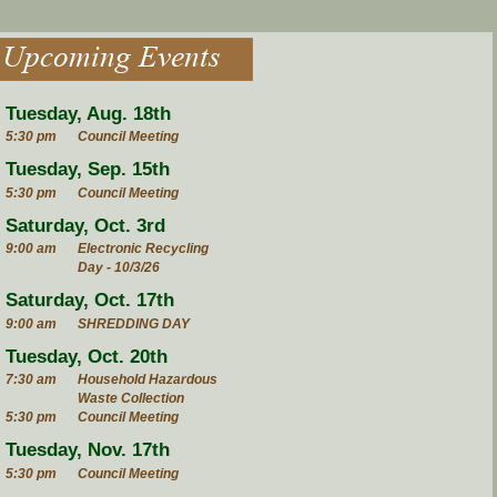
Upcoming Events
Tuesday, Aug. 18th
5:30 pm
Council Meeting
Tuesday, Sep. 15th
5:30 pm
Council Meeting
Saturday, Oct. 3rd
9:00 am
Electronic Recycling
Day - 10/3/26
Saturday, Oct. 17th
9:00 am
SHREDDING DAY
Tuesday, Oct. 20th
7:30 am
Household Hazardous
Waste Collection
5:30 pm
Council Meeting
Tuesday, Nov. 17th
5:30 pm
Council Meeting