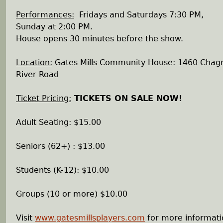
Performances:
Fridays and Saturdays 7:30 PM,
Sunday at 2:00 PM.
House opens 30 minutes before the show.
Location:
Gates Mills Community House: 1460 Chagr
River Road
Ticket Pricing:
TICKETS ON SALE NOW!
Adult Seating: $15.00
Seniors (62+) : $13.00
Students (K-12): $10.00
Groups (10 or more) $10.00
Visit
www.gatesmillsplayers.com
for more informati