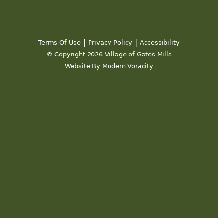
|
|
Terms Of Use
Privacy Policy
Accessibility
© Copyright 2026 Village of Gates Mills
Website By Modern Voracity