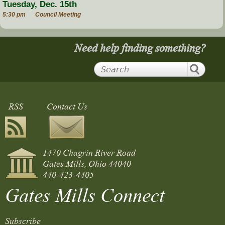
Tuesday, Dec. 15th
5:30 pm
Council Meeting
Need help finding something?
RSS
Contact Us
1470 Chagrin River Road
Gates Mills, Ohio 44040
440-423-4405
Gates Mills Connect
Subscribe