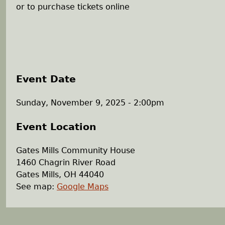
or to purchase tickets online
Event Date
Sunday, November 9, 2025 - 2:00pm
Event Location
Gates Mills Community House
1460 Chagrin River Road
Gates Mills
,
OH
44040
See map:
Google Maps