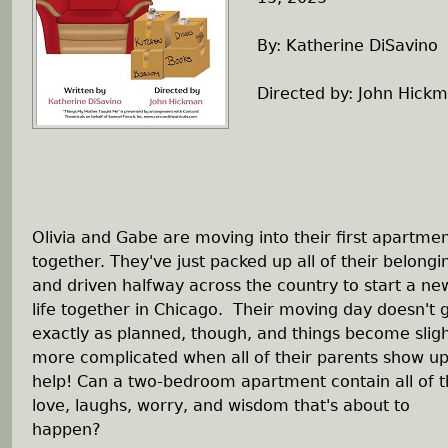
h
By: Katherine DiSavino
e
Directed by: John Hick
r
e
Olivia and Gabe are moving into their first apartme
together. They've just packed up all of their belongi
and driven halfway across the country to start a ne
life together in Chicago. Their moving day doesn't 
exactly as planned, though, and things become sligh
more complicated when all of their parents show up
help! Can a two-bedroom apartment contain all of 
love, laughs, worry, and wisdom that's about to
happen?