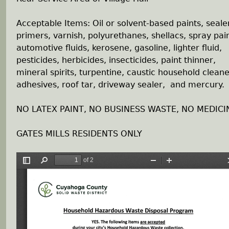
h
Acceptable Items: Oil or solvent-based paints, seale
primers, varnish, polyurethanes, shellacs, spray pain
e
automotive fluids, kerosene, gasoline, lighter fluid,
pesticides, herbicides, insecticides, paint thinner,
r
mineral spirits, turpentine, caustic household cleane
adhesives, roof tar, driveway sealer, and mercury.
e
NO LATEX PAINT, NO BUSINESS WASTE, NO MEDICI
GATES MILLS RESIDENTS ONLY