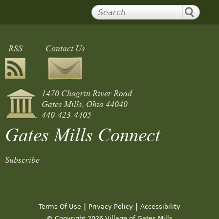
RSS
Contact Us
1470 Chagrin River Road
Gates Mills, Ohio 44040
440-423-4405
Gates Mills Connect
Subscribe
|
|
Terms Of Use
Privacy Policy
Accessibility
© Copyright 2026 Village of Gates Mills