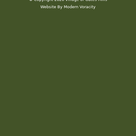
Website By Modern Voracity