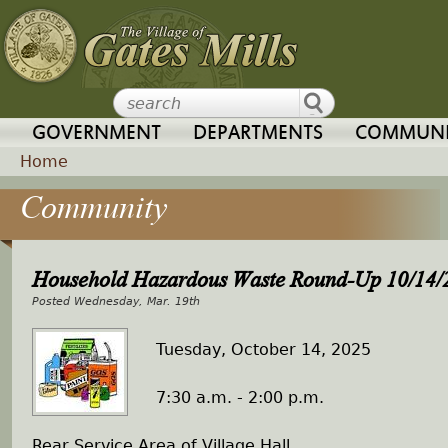
Jump to navigation
GOVERNMENT
DEPARTMENTS
COMMUNI
Home
Community
Y
o
Household Hazardous Waste Round-Up 10/14/
u
Wednesday, Mar. 19th
a
Tuesday, October 14, 2025
r
7:30 a.m. - 2:00 p.m.
e
Rear Service Area of Village Hall