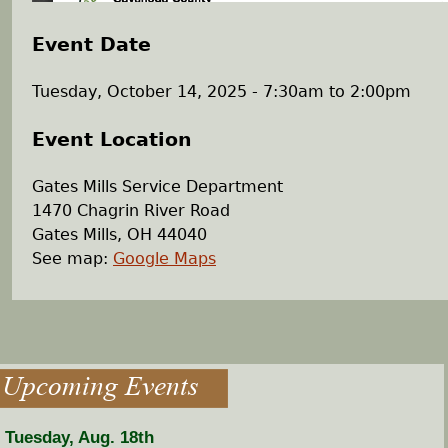
Event Date
Tuesday, October 14, 2025 -
7:30am
to
2:00pm
Event Location
Gates Mills Service Department
1470 Chagrin River Road
Gates Mills
,
OH
44040
See map:
Google Maps
Upcoming Events
Tuesday, Aug. 18th