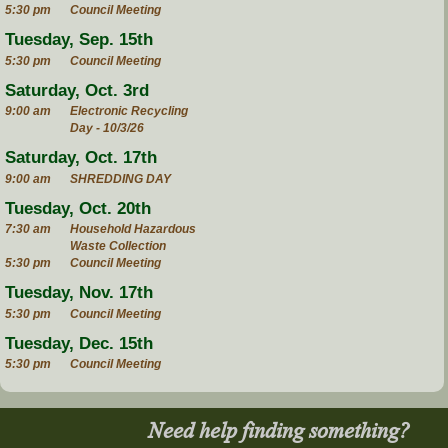
5:30 pm
Council Meeting
Tuesday, Sep. 15th
5:30 pm
Council Meeting
Saturday, Oct. 3rd
9:00 am
Electronic Recycling
Day - 10/3/26
Saturday, Oct. 17th
9:00 am
SHREDDING DAY
Tuesday, Oct. 20th
7:30 am
Household Hazardous
Waste Collection
5:30 pm
Council Meeting
Tuesday, Nov. 17th
5:30 pm
Council Meeting
Tuesday, Dec. 15th
5:30 pm
Council Meeting
Need help finding something?