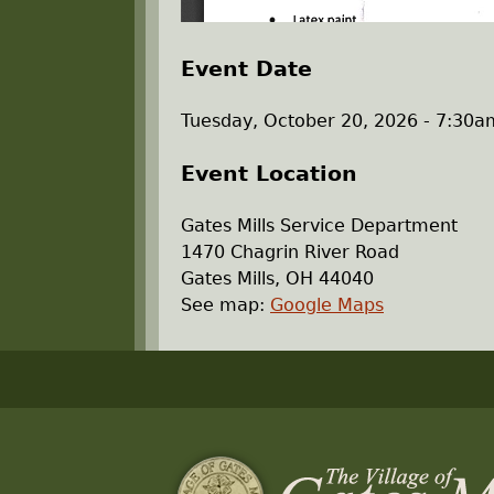
Event Date
Tuesday, October 20, 2026 -
7:30a
Event Location
Gates Mills Service Department
1470 Chagrin River Road
Gates Mills
,
OH
44040
See map:
Google Maps