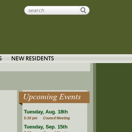
S
NEW RESIDENTS
Upcoming Events
Tuesday, Aug. 18th
5:30 pm
Council Meeting
Tuesday, Sep. 15th