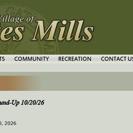
Jump to navigation
TS
COMMUNITY
RECREATION
CONTACT U
und-Up 10/20/26
0, 2026