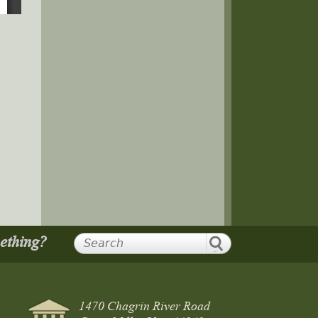
mething?
1470 Chagrin River Road