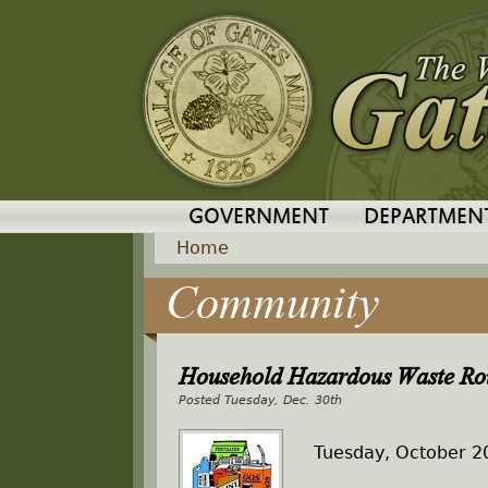
GOVERNMENT
DEPARTMEN
Home
Community
Y
o
Household Hazardous Waste Ro
u
Tuesday, Dec. 30th
a
Tuesday, October 2