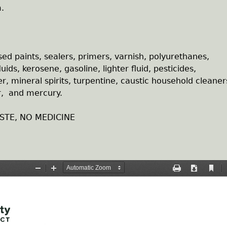
.
sed paints, sealers, primers, varnish, polyurethanes,
uids, kerosene, gasoline, lighter fluid, pesticides,
er, mineral spirits, turpentine, caustic household cleaner
er, and mercury.
STE, NO MEDICINE