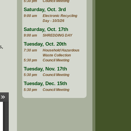
5:30 pm
Council Meeting
Saturday, Oct. 3rd
9:00 am
Electronic Recycling
Day - 10/3/26
Saturday, Oct. 17th
9:00 am
SHREDDING DAY
Tuesday, Oct. 20th
s,
7:30 am
Household Hazardous
Waste Collection
5:30 pm
Council Meeting
Tuesday, Nov. 17th
5:30 pm
Council Meeting
Tuesday, Dec. 15th
5:30 pm
Council Meeting