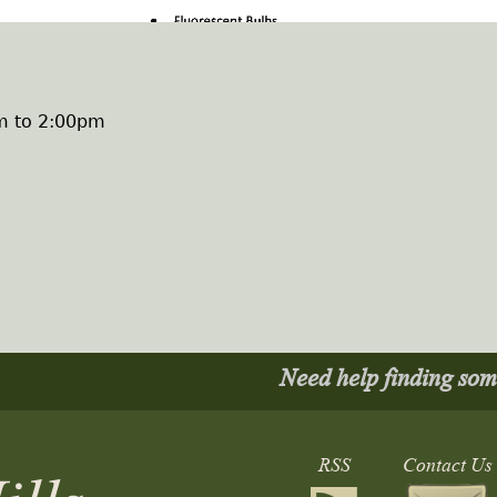
m
to
2:00pm
Need help finding so
RSS
Contact Us