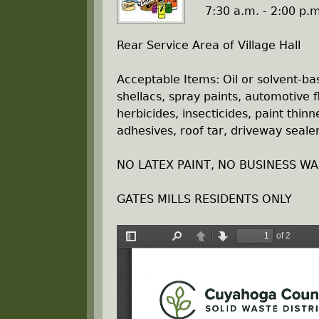
r
7:30 a.m. - 2:00 p.m
e
Rear Service Area of Village Hall
h
Acceptable Items: Oil or solvent-ba
shellacs, spray paints, automotive fl
e
herbicides, insecticides, paint thinn
adhesives, roof tar, driveway seal
r
NO LATEX PAINT, NO BUSINESS WA
e
GATES MILLS RESIDENTS ONLY