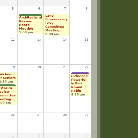
5
6
7
8
Land
Architectural
Conservancy
Review
Levy
Board
Committee
Meeting
Meeting
5:00 pm
8:00 am
12
13
14
15
19
20
21
22
uncheon
Pickleball-
or Seniors
Powerful
1:30 am
in Pink
Round
istorical
Robin
eview
8:30 am
ommittee
eeting
:00 pm
26
27
28
29
2
3
4
5