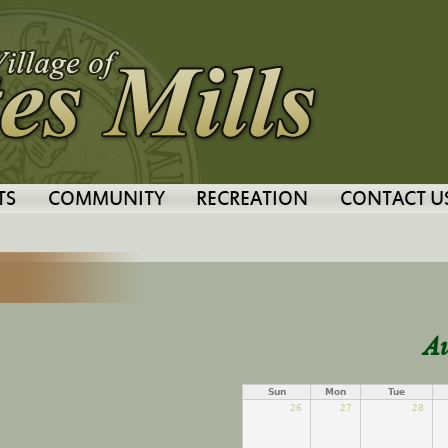
Jump to navigation
TS
COMMUNITY
RECREATION
CONTACT U
A
Sun
Mon
Tue
26
27
28