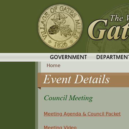
GOVERNMENT
DEPARTMEN
Home
Event Details
Y
o
Council Meeting
u
Meeting Agenda & Council Packet
a
Meeting Video