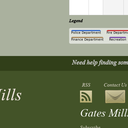
Legend
Police Department
Fire Departm
Finance Department
Recreation
Need help finding so
RSS
Contact Us
Gates Mill
Subscribe