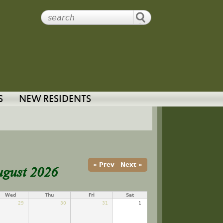
S
NEW RESIDENTS
ugust 2026
« Prev
Next »
Wed
Thu
Fri
Sat
29
30
31
1