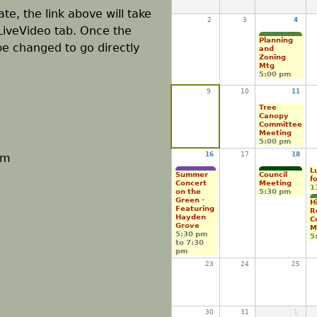
te, the link above will take
2
3
4
LiveVideo tab. Once the
Planning
 be changed to go directly
and
Zoning
Mtg
5:00 pm
9
10
11
Tree
Canopy
Committee
Meeting
5:00 pm
16
17
18
pm
L
Summer
Council
f
Concert
Meeting
1
on the
5:30 pm
Green -
H
Featuring
R
Hayden
C
Grove
M
5:30 pm
5
to
7:30
pm
23
24
25
30
31
1