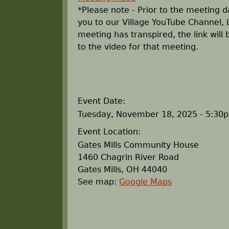
r
*Please note - Prior to the meeting da
you to our Village YouTube Channel, 
e
meeting has transpired, the link will
to the video for that meeting.
h
e
r
Event Date:
Tuesday, November 18, 2025 - 5:30
e
Event Location:
Gates Mills Community House
1460 Chagrin River Road
Gates Mills
,
OH
44040
See map:
Google Maps