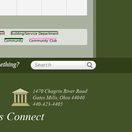
ent
Building/Service Department
Community
Community Club
mething?
1470 Chagrin River Road
Gates Mills, Ohio 44040
440-423-4405
s Connect