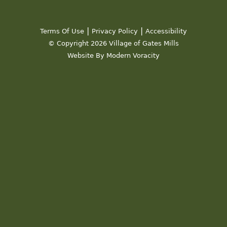
|
|
Terms Of Use
Privacy Policy
Accessibility
© Copyright 2026 Village of Gates Mills
Website By Modern Voracity