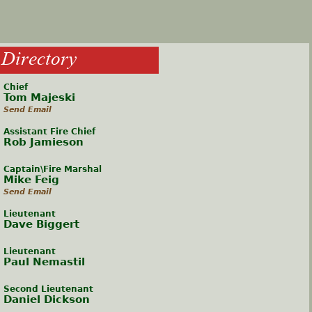
h
Directory
e
Chief
r
Tom Majeski
Send Email
e
Assistant Fire Chief
Rob Jamieson
Captain\Fire Marshal
Mike Feig
Send Email
Lieutenant
Dave Biggert
Lieutenant
Paul Nemastil
Second Lieutenant
Daniel Dickson