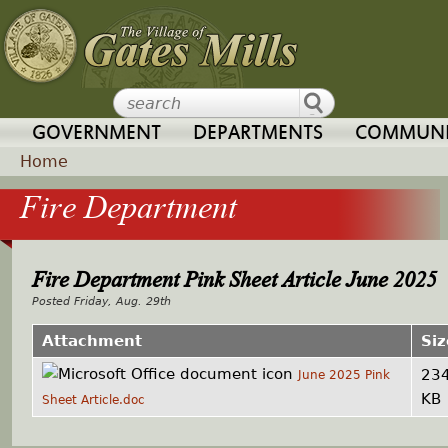
Jump to navigation
GOVERNMENT
DEPARTMENTS
COMMUNI
Home
Fire Department
Y
o
Fire Department Pink Sheet Article June 2025
u
Friday, Aug. 29th
a
Attachment
Siz
23
June 2025 Pink
r
KB
Sheet Article.doc
e