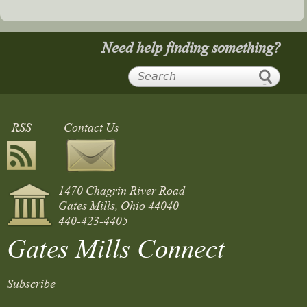
Need help finding something?
RSS
Contact Us
1470 Chagrin River Road
Gates Mills, Ohio 44040
440-423-4405
Gates Mills Connect
Subscribe