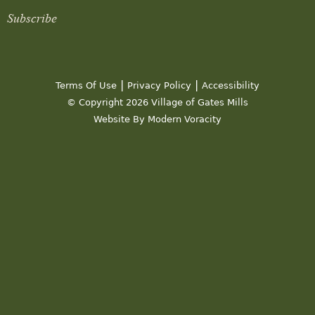
Subscribe
|
|
Terms Of Use
Privacy Policy
Accessibility
© Copyright 2026 Village of Gates Mills
Website By Modern Voracity