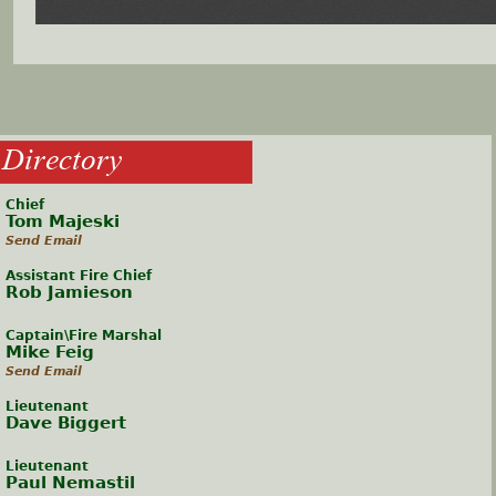
Directory
Chief
Tom Majeski
Send Email
Assistant Fire Chief
Rob Jamieson
Captain\Fire Marshal
Mike Feig
Send Email
Lieutenant
Dave Biggert
Lieutenant
Paul Nemastil