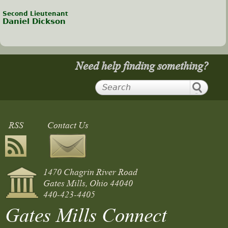
Second Lieutenant
Daniel Dickson
Need help finding something?
RSS
Contact Us
1470 Chagrin River Road
Gates Mills, Ohio 44040
440-423-4405
Gates Mills Connect