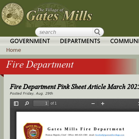
Jump to navigation
GOVERNMENT
DEPARTMENTS
COMMUNI
Home
Fire Department
Y
o
Fire Department Pink Sheet Article March 202
u
Friday, Aug. 29th
a
r
e