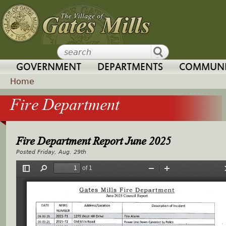
Jump to navigation
GOVERNMENT
DEPARTMENTS
COMMUNI
Home
Fire Department
Y
o
Fire Department Report June 2025
u
Friday, Aug. 29th
a
r
e