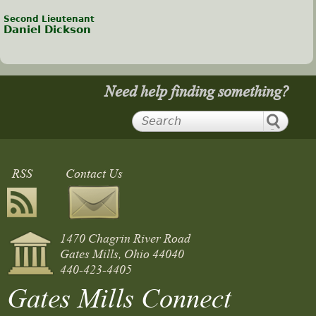
Second Lieutenant
Daniel Dickson
Need help finding something?
RSS
Contact Us
1470 Chagrin River Road
Gates Mills, Ohio 44040
440-423-4405
Gates Mills Connect