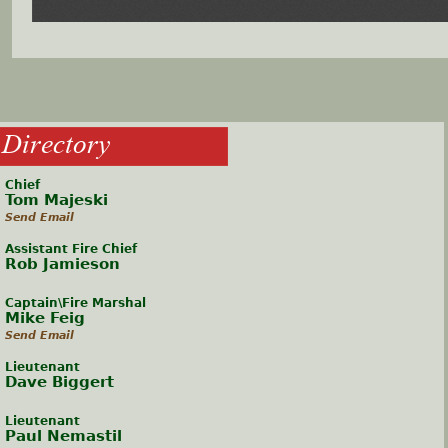
Directory
Chief
Tom Majeski
Send Email
Assistant Fire Chief
Rob Jamieson
Captain\Fire Marshal
Mike Feig
Send Email
Lieutenant
Dave Biggert
Lieutenant
Paul Nemastil