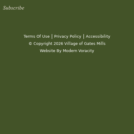
Subscribe
|
|
Terms Of Use
Privacy Policy
Accessibility
© Copyright 2026 Village of Gates Mills
Website By Modern Voracity