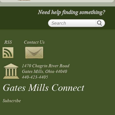
Need help finding something?
RSS
Contact Us
1470 Chagrin River Road
Gates Mills, Ohio 44040
440-423-4405
Gates Mills Connect
Subscribe