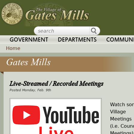
Jump to navigation
GOVERNMENT
DEPARTMENTS
COMMUNI
Home
Gates Mills
Y
o
Live-Streamed / Recorded Meetings
u
Monday, Feb. 9th
a
Watch so
Village
r
Meetings
(i.e. Counc
e
Meetings)