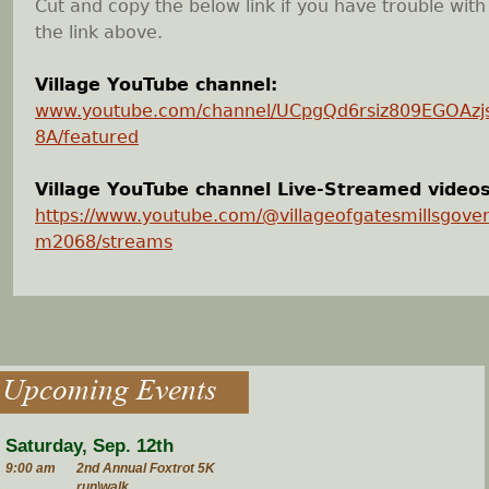
Cut and copy the below link if you have trouble with
the link above.
Village YouTube channel:
www.youtube.com/channel/UCpgQd6rsiz809EGOAz
8A/featured
Village YouTube channel Live-Streamed videos
https://www.youtube.com/@villageofgatesmillsgove
m2068/streams
Upcoming Events
Saturday, Sep. 12th
9:00 am
2nd Annual Foxtrot 5K
run\walk