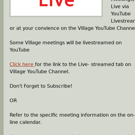
Live via
h
YouTube
Livestre
e
or at your convience on the Village YouTube Channe
r
Some Village meetings will be livestreamed on
YouTube
e
Click here
for the link to the Live- streamed tab on
Village YouTube Channel.
Don't Forget to Subscribe!
OR
Refer to the specific meeting information on the on-
line calendar.