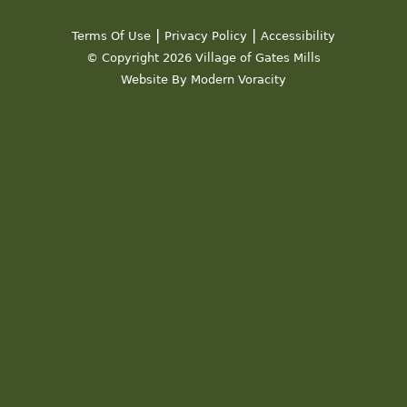
|
|
Terms Of Use
Privacy Policy
Accessibility
© Copyright 2026 Village of Gates Mills
Website By Modern Voracity