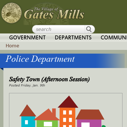
Jump to navigation
GOVERNMENT
DEPARTMENTS
COMMUNI
Home
Police Department
Y
o
Safety Town (Afternoon Session)
u
Friday, Jan. 9th
a
r
e