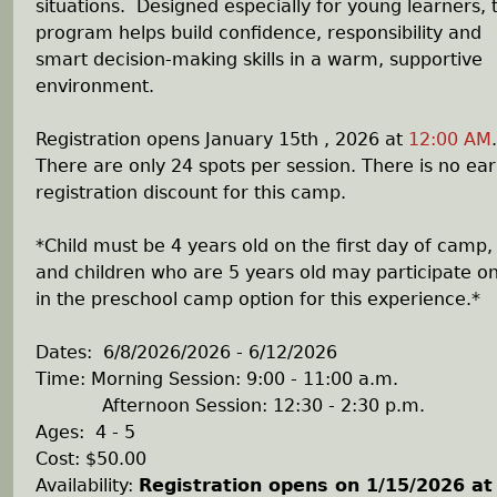
situations. Designed especially for young learners, t
program helps build confidence, responsibility and
smart decision-making skills in a warm, supportive
environment.
Registration opens January 15th , 2026 at
12:00 AM
.
There are only 24 spots per session. There is no ear
registration discount for this camp.
*Child must be 4 years old on the first day of camp,
and children who are 5 years old may participate on
in the preschool camp option for this experience.*
Dates: 6/8/2026/2026 - 6/12/2026
Time: Morning Session: 9:00 - 11:00 a.m.
Afternoon Session: 12:30 - 2:30 p.m.
Ages: 4 - 5
Cost: $50.00
Availability
:
Registration opens on 1/15/2026 at