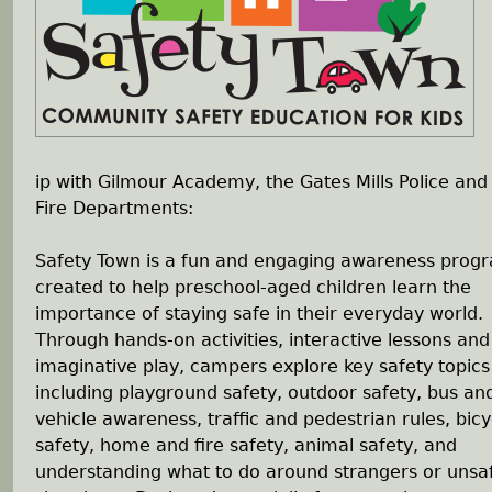
h
e
r
ip with Gilmour Academy, the Gates Mills Police and
e
Fire Departments:
Safety Town is a fun and engaging awareness prog
created to help preschool-aged children learn the
importance of staying safe in their everyday world.
Through hands-on activities, interactive lessons and
imaginative play, campers explore key safety topics
including playground safety, outdoor safety, bus an
vehicle awareness, traffic and pedestrian rules, bicy
safety, home and fire safety, animal safety, and
understanding what to do around strangers or unsa