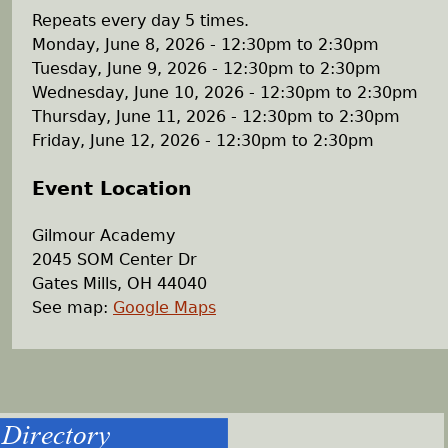
Repeats every day 5 times.
Monday, June 8, 2026 -
12:30pm
to
2:30pm
Tuesday, June 9, 2026 -
12:30pm
to
2:30pm
Wednesday, June 10, 2026 -
12:30pm
to
2:30pm
Thursday, June 11, 2026 -
12:30pm
to
2:30pm
Friday, June 12, 2026 -
12:30pm
to
2:30pm
Event Location
Gilmour Academy
2045 SOM Center Dr
Gates Mills
,
OH
44040
See map:
Google Maps
Directory