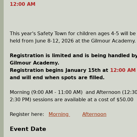
12:00 AM
This year's Safety Town for children ages 4-5 will be
held from June 8-12, 2026 at the Gilmour Academy.
Registration is limited and is being handled b
Gilmour Academy.
Registration begins January 15th at
12:00 AM
and will end when spots are filled.
Morning (9:00 AM - 11:00 AM) and Afternoon (12:30
2:30 PM) sessions are available at a cost of $50.00
Register here:
Morning
Afternoon
Event Date