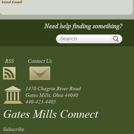
Send Email
Need help finding something?
RSS
Contact Us
1470 Chagrin River Road
Gates Mills, Ohio 44040
440-423-4405
Gates Mills Connect
Subscribe