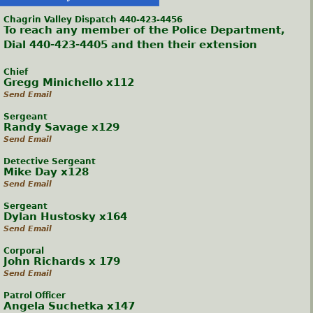
Chagrin Valley Dispatch 440-423-4456
To reach any member of the Police Department,
Dial 440-423-4405 and then their extension
Chief
Gregg Minichello x112
Send Email
Sergeant
Randy Savage x129
Send Email
Detective Sergeant
Mike Day x128
Send Email
Sergeant
Dylan Hustosky x164
Send Email
Corporal
John Richards x 179
Send Email
Patrol Officer
Angela Suchetka x147