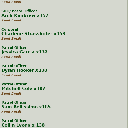
Send Email
SRO/ Patrol Officer
Arch Kimbrew x152
Send Email
Corporal
Charlene Strasshofer x158
Send Email
Patrol Officer
Jessica Garcia x132
Send Email
Patrol Officer
Dylan Hooker X130
Send Email
Patrol Officer
Mitchell Cole x187
Send Email
Patrol Officer
Sam Bellissimo x185
Send Email
Patrol Officer
Collin Lyons x 138