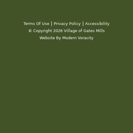
|
|
Terms Of Use
Privacy Policy
Accessibility
© Copyright 2026 Village of Gates Mills
Website By Modern Voracity