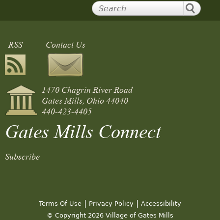
RSS
Contact Us
1470 Chagrin River Road
Gates Mills, Ohio 44040
440-423-4405
Gates Mills Connect
Subscribe
|
|
Terms Of Use
Privacy Policy
Accessibility
© Copyright 2026 Village of Gates Mills