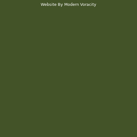
Website By Modern Voracity