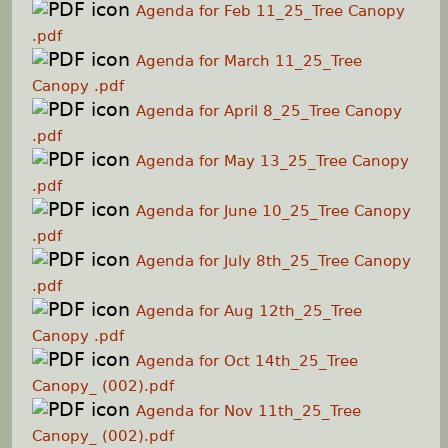
Agenda for Feb 11_25_Tree Canopy
.pdf
Agenda for March 11_25_Tree
Canopy .pdf
Agenda for April 8_25_Tree Canopy
.pdf
Agenda for May 13_25_Tree Canopy
.pdf
Agenda for June 10_25_Tree Canopy
.pdf
Agenda for July 8th_25_Tree Canopy
.pdf
Agenda for Aug 12th_25_Tree
Canopy .pdf
Agenda for Oct 14th_25_Tree
Canopy_ (002).pdf
Agenda for Nov 11th_25_Tree
Canopy_ (002).pdf