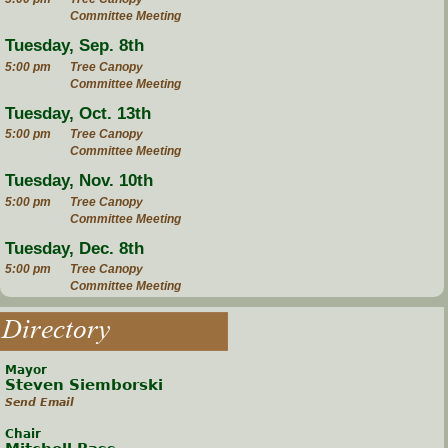
Committee Meeting
Tuesday, Sep. 8th
5:00 pm
Tree Canopy
Committee Meeting
Tuesday, Oct. 13th
5:00 pm
Tree Canopy
Committee Meeting
Tuesday, Nov. 10th
5:00 pm
Tree Canopy
Committee Meeting
Tuesday, Dec. 8th
5:00 pm
Tree Canopy
Committee Meeting
Directory
Mayor
Steven Siemborski
Send Email
Chair