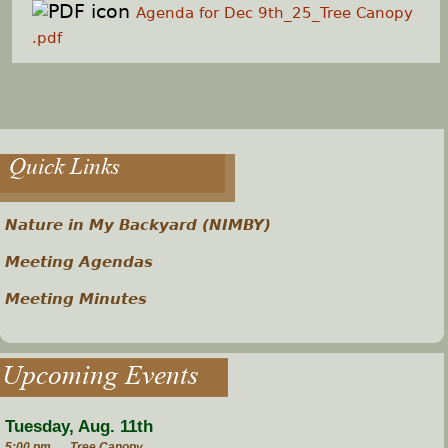
Agenda for Dec 9th_25_Tree Canopy
.pdf
Quick Links
Nature in My Backyard (NIMBY)
Meeting Agendas
Meeting Minutes
Upcoming Events
Tuesday, Aug. 11th
5:00 pm
Tree Canopy