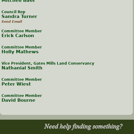
Mitchell Bass
Council Rep
Sandra Turner
Send Email
Committee Member
Erick Carlson
Committee Member
Holly Mathews
Vice President, Gates Mills Land Conservancy
Nathanial Smith
Committee Member
Peter Wiest
Committee Member
David Bourne
Need help finding something?