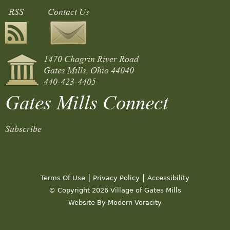
RSS
Contact Us
1470 Chagrin River Road
Gates Mills, Ohio 44040
440-423-4405
Gates Mills Connect
Subscribe
|
|
Terms Of Use
Privacy Policy
Accessibility
© Copyright 2026 Village of Gates Mills
Website By Modern Voracity