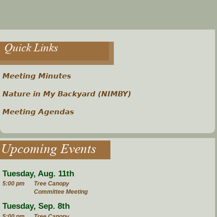
Quick Links
Meeting Minutes
Nature in My Backyard (NIMBY)
Meeting Agendas
Upcoming Events
Tuesday, Aug. 11th
5:00 pm
Tree Canopy
Committee Meeting
Tuesday, Sep. 8th
5:00 pm
Tree Canopy