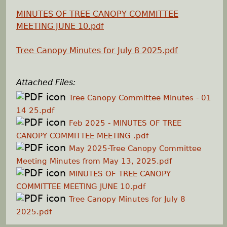
MINUTES OF TREE CANOPY COMMITTEE
h
MEETING JUNE 10.pdf
e
Tree Canopy Minutes for July 8 2025.pdf
r
Attached Files:
e
Tree Canopy Committee Minutes - 01
14 25.pdf
Feb 2025 - MINUTES OF TREE
CANOPY COMMITTEE MEETING .pdf
May 2025-Tree Canopy Committee
Meeting Minutes from May 13, 2025.pdf
MINUTES OF TREE CANOPY
COMMITTEE MEETING JUNE 10.pdf
Tree Canopy Minutes for July 8
2025.pdf