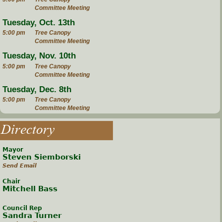
Committee Meeting
Tuesday, Oct. 13th
5:00 pm
Tree Canopy
Committee Meeting
Tuesday, Nov. 10th
5:00 pm
Tree Canopy
Committee Meeting
Tuesday, Dec. 8th
5:00 pm
Tree Canopy
Committee Meeting
Directory
Mayor
Steven Siemborski
Send Email
Chair
Mitchell Bass
Council Rep
Sandra Turner