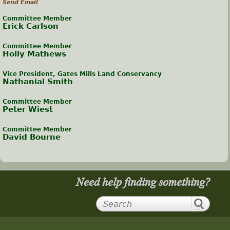
Send Email
Committee Member
Erick Carlson
Committee Member
Holly Mathews
Vice President, Gates Mills Land Conservancy
Nathanial Smith
Committee Member
Peter Wiest
Committee Member
David Bourne
Need help finding something?