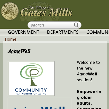
Jump to navigation
GOVERNMENT
DEPARTMENTS
COMMUNI
Home
Y
AgingWell
o
Welcome to
the new
u
Aging
Well
section!
a
Empowerin
r
g older
adults.
e