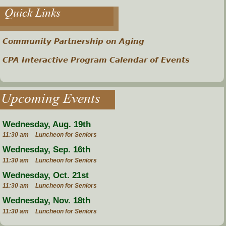
Quick Links
Community Partnership on Aging
CPA Interactive Program Calendar of Events
Upcoming Events
Wednesday, Aug. 19th
11:30 am
Luncheon for Seniors
Wednesday, Sep. 16th
11:30 am
Luncheon for Seniors
Wednesday, Oct. 21st
11:30 am
Luncheon for Seniors
Wednesday, Nov. 18th
11:30 am
Luncheon for Seniors