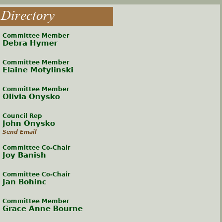
Directory
Committee Member
Debra Hymer
Committee Member
Elaine Motylinski
Committee Member
Olivia Onysko
Council Rep
John Onysko
Send Email
Committee Co-Chair
Joy Banish
Committee Co-Chair
Jan Bohinc
Committee Member
Grace Anne Bourne