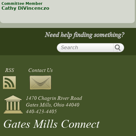
Committee Member
Cathy DiVincenczo
Need help finding something?
RSS
Contact Us
1470 Chagrin River Road
Gates Mills, Ohio 44040
440-423-4405
Gates Mills Connect