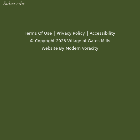
Subscribe
|
|
Terms Of Use
Privacy Policy
Accessibility
© Copyright 2026 Village of Gates Mills
Website By Modern Voracity