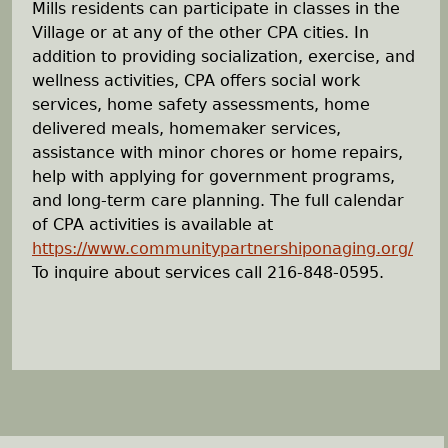
Mills residents can participate in classes in the
Village or at any of the other CPA cities. In
addition to providing socialization, exercise, and
wellness activities, CPA offers social work
services, home safety assessments, home
delivered meals, homemaker services,
assistance with minor chores or home repairs,
help with applying for government programs,
and long-term care planning. The full calendar
of CPA activities is available at
https://www.communitypartnershiponaging.org/
To inquire about services call 216-848-0595.