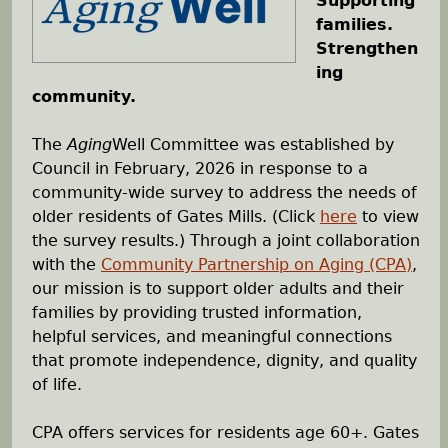
Supporting
families.
h
Strengthen
ing
e
community.
r
The
Aging
Well Committee was established by
Council in February, 2026 in response to a
e
community-wide survey to address the needs of
older residents of Gates Mills. (Click
here
to view
the survey results.) Through a joint collaboration
with the
Community Partnership on Aging (CPA)
,
our mission is to support older adults and their
families by providing trusted information,
helpful services, and meaningful connections
that promote independence, dignity, and quality
of life.
CPA offers services for residents age 60+. Gates