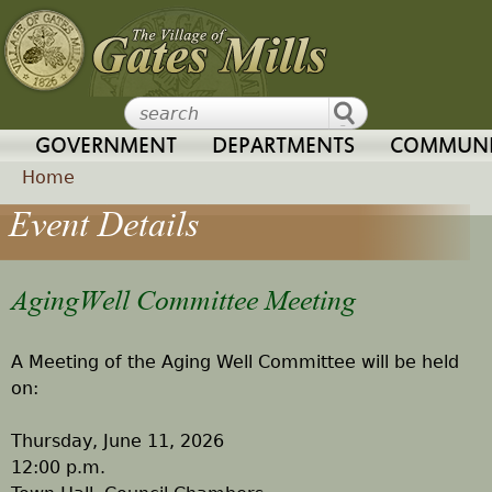
Jump to navigation
GOVERNMENT
DEPARTMENTS
COMMUNI
Home
Event Details
Y
o
AgingWell Committee Meeting
u
A Meeting of the Aging Well Committee will be held
a
on:
r
Thursday, June 11, 2026
12:00 p.m.
e