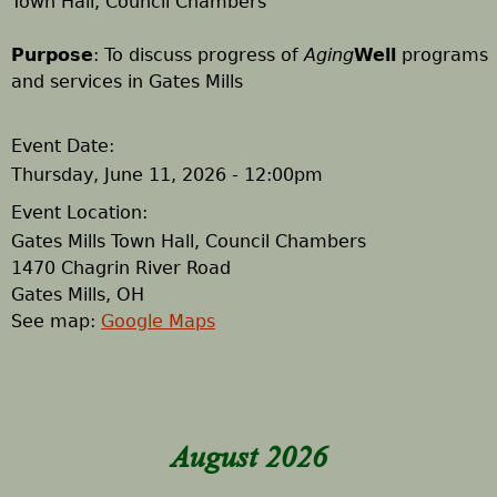
Town Hall, Council Chambers
h
Purpose
: To discuss progress of
Aging
Well
programs
and services in Gates Mills
e
r
Event Date:
Thursday, June 11, 2026 - 12:00pm
e
Event Location:
Gates Mills Town Hall, Council Chambers
1470 Chagrin River Road
Gates Mills
,
OH
See map:
Google Maps
August 2026