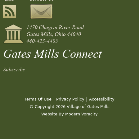
1470 Chagrin River Road
Gates Mills, Ohio 44040
440-423-4405
Gates Mills Connect
Subscribe
|
|
Terms Of Use
Privacy Policy
Accessibility
© Copyright 2026 Village of Gates Mills
Website By Modern Voracity