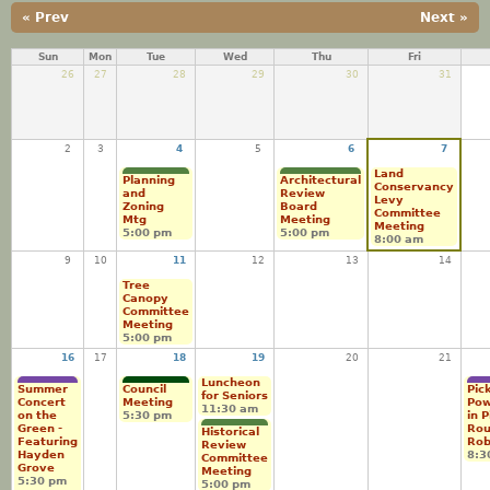
« Prev
Next »
Sun
Mon
Tue
Wed
Thu
Fri
26
27
28
29
30
31
2
3
4
5
6
7
Land
Planning
Architectural
Conservancy
and
Review
Levy
Zoning
Board
Committee
Mtg
Meeting
Meeting
5:00 pm
5:00 pm
8:00 am
9
10
11
12
13
14
Tree
Canopy
Committee
Meeting
5:00 pm
16
17
18
19
20
21
Luncheon
Summer
Council
Pick
for Seniors
Concert
Meeting
Pow
11:30 am
on the
5:30 pm
in 
Green -
Ro
Historical
Featuring
Rob
Review
Hayden
8:3
Committee
Grove
Meeting
5:30 pm
5:00 pm