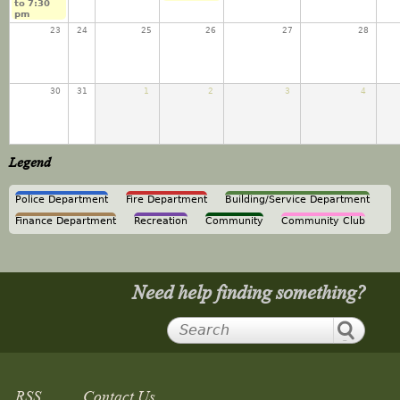
to
7:30
pm
23
24
25
26
27
28
30
31
1
2
3
4
Legend
Police Department
Fire Department
Building/Service Department
Finance Department
Recreation
Community
Community Club
Need help finding something?
RSS
Contact Us