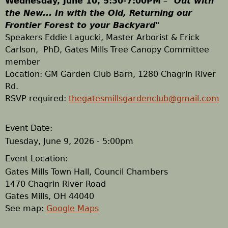
Wednesday, June 10, 5:30-7:00PM
–
"
Out with
the New... In with the Old,
Returning our
h
Frontier Forest to your Backyard
"
Speakers Eddie Lagucki, Master Arborist & Erick
e
Carlson,
PhD, Gates Mills
Tree Canopy Committee
member
r
​Location: GM Garden Club Barn, 1280 Chagrin River
Rd.
e
RSVP required:
thegatesmillsgardenclub@gmail.com
Event Date:
Tuesday, June 9, 2026 - 5:00pm
Event Location:
Gates Mills Town Hall, Council Chambers
1470 Chagrin River Road
Gates Mills
,
OH
44040
See map:
Google Maps