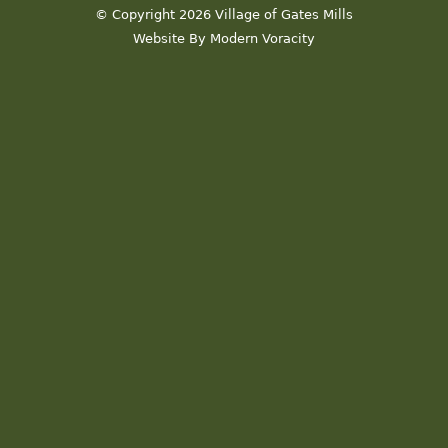
© Copyright 2026 Village of Gates Mills
Website By Modern Voracity