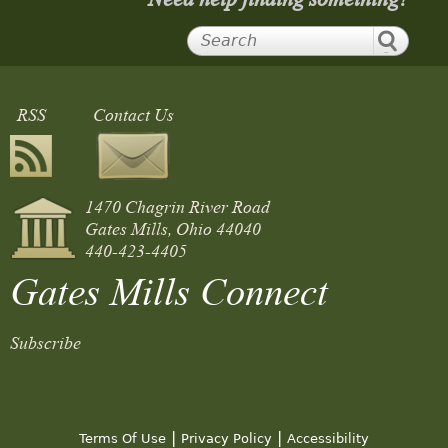
RSS
Contact Us
1470 Chagrin River Road
Gates Mills, Ohio 44040
440-423-4405
Gates Mills Connect
Subscribe
|
|
Terms Of Use
Privacy Policy
Accessibility