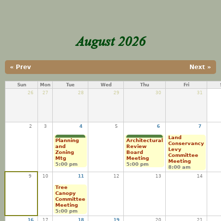
August 2026
« Prev
Next »
Sun
Mon
Tue
Wed
Thu
Fri
26
27
28
29
30
31
2
3
4
5
6
7
Land
Planning
Architectural
Conservancy
and
Review
Levy
Zoning
Board
Committee
Mtg
Meeting
Meeting
5:00 pm
5:00 pm
8:00 am
9
10
11
12
13
14
Tree
Canopy
Committee
Meeting
5:00 pm
16
17
18
19
20
21