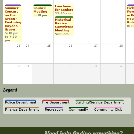
Luncheon
Summer
Council
Pick
for Seniors
Concert
Meeting
Pow
11:30 am
on the
5:30 pm
in P
Green -
Rou
Historical
Featuring
Rob
Review
Hayden
8:3
Committee
Grove
Meeting
5:30 pm
5:00 pm
to
7:30
pm
23
24
25
26
27
28
30
31
1
2
3
4
Legend
Police Department
Fire Department
Building/Service Department
Finance Department
Recreation
Community
Community Club
Need help finding something?