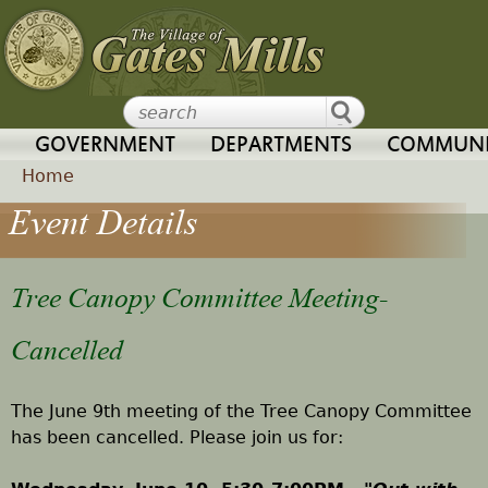
Jump to navigation
GOVERNMENT
DEPARTMENTS
COMMUNI
Home
Event Details
Y
o
Tree Canopy Committee Meeting-
u
Cancelled
a
The June 9th meeting of the Tree Canopy Committee
r
has been cancelled. Please join us for:
e